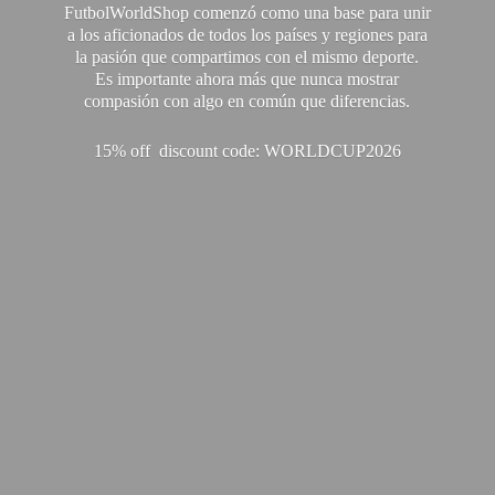
FutbolWorldShop comenzó como una base para unir
a los aficionados de todos los países y regiones para
la pasión que compartimos con el mismo deporte.
Es importante ahora más que nunca mostrar
compasión con algo en común que diferencias.
15% off discount code: WORLDCUP2026