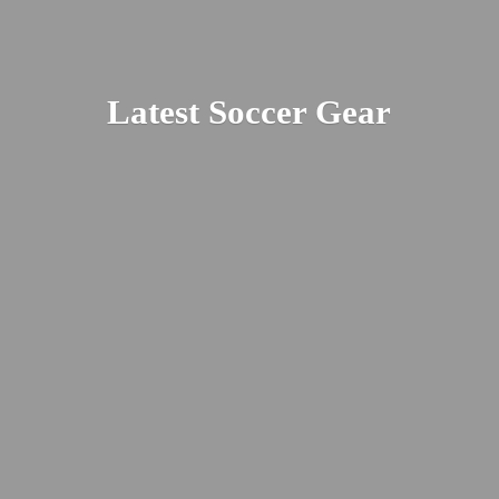
Latest
Soccer Gear