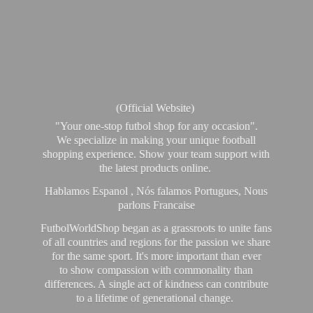
(Official Website)
"Your one-stop futbol shop for any occasion".
We specialize in making your unique football
shopping experience. Show your team support with
the latest products online.
Hablamos Espanol , Nós falamos Portugues, Nous
parlons Francaise
FutbolWorldShop began as a grassroots to unite fans
of all countries and regions for the passion we share
for the same sport. It's more important than ever
to show compassion with commonality than
differences. A single act of kindness can contribute
to a lifetime of generational change.