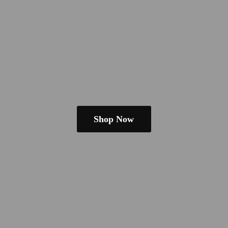
Shop Now