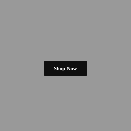
Shop Now