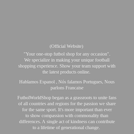
(Official Website)
"Your one-stop futbol shop for any occasion".
We specialize in making your unique football
shopping experience. Show your team support with
the latest products online.
Hablamos Espanol , Nós falamos Portugues, Nous
parlons Francaise
FutbolWorldShop began as a grassroots to unite fans
of all countries and regions for the passion we share
for the same sport. It's more important than ever
to show compassion with commonality than
differences. A single act of kindness can contribute
to a lifetime of generational change.