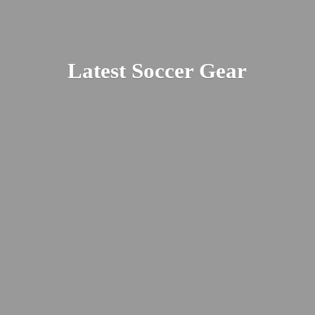
Latest
Soccer Gear