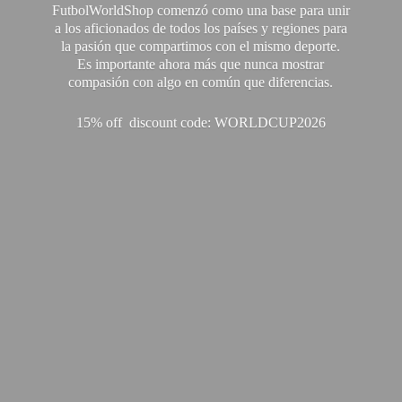
FutbolWorldShop comenzó como una base para unir
a los aficionados de todos los países y regiones para
la pasión que compartimos con el mismo deporte.
Es importante ahora más que nunca mostrar
compasión con algo en común que diferencias.
15% off discount code: WORLDCUP2026