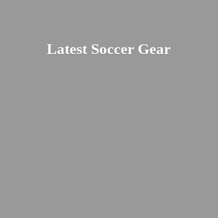
Latest
Soccer Gear