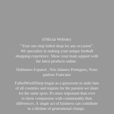
(Official Website)
"Your one-stop futbol shop for any occasion".
We specialize in making your unique football
shopping experience. Show your team support with
the latest products online.
Hablamos Espanol , Nós falamos Portugues, Nous
parlons Francaise
FutbolWorldShop began as a grassroots to unite fans
of all countries and regions for the passion we share
for the same sport. It's more important than ever
to show compassion with commonality than
differences. A single act of kindness can contribute
to a lifetime of generational change.