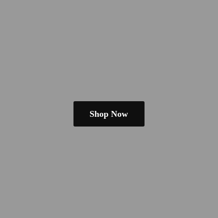
Shop Now