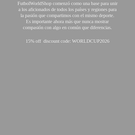
FutbolWorldShop comenzó como una base para unir
a los aficionados de todos los países y regiones para
la pasión que compartimos con el mismo deporte.
Es importante ahora más que nunca mostrar
compasión con algo en común que diferencias.
15% off discount code: WORLDCUP2026