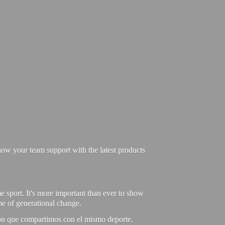
ow your team support with the latest products
e sport. It's more important than ever to show
ime of generational change.
ión que compartimos con el mismo deporte.