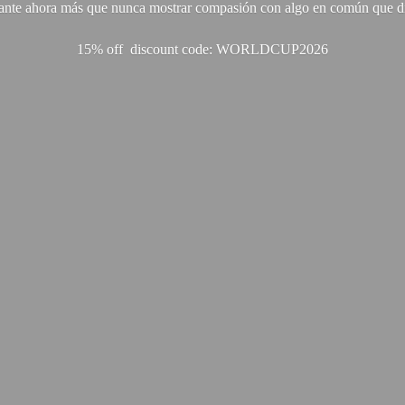
ante ahora más que nunca mostrar compasión con algo en común que di
15% off discount code: WORLDCUP2026