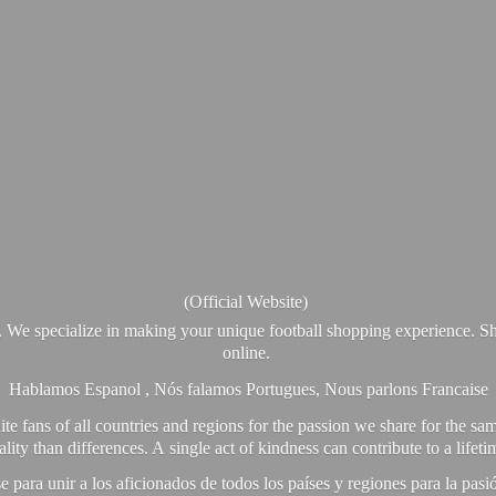
(Official Website)
. We specialize in making your unique football shopping experience. Sh
online.
Hablamos Espanol , Nós falamos Portugues, Nous parlons Francaise
e fans of all countries and regions for the passion we share for the sam
y than differences. A single act of kindness can contribute to a lifet
ra unir a los aficionados de todos los países y regiones para la pas