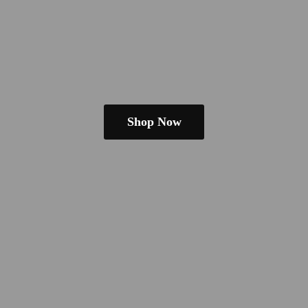
Shop Now