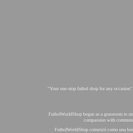
"Your one-stop futbol shop for any occasion"
FutbolWorldShop began as a grassroots to unit
compassion with commonalit
FutbolWorldShop comenzó como una base pa