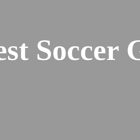
est
Soccer 