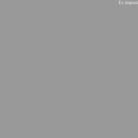
Es import