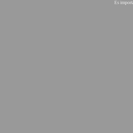
Es import