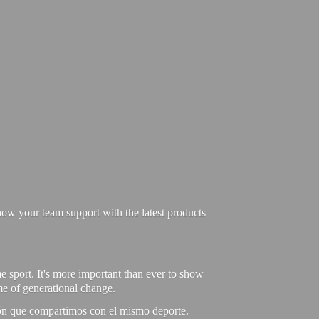
ow your team support with the latest products
e sport. It's more important than ever to show
ime of generational change.
ión que compartimos con el mismo deporte.