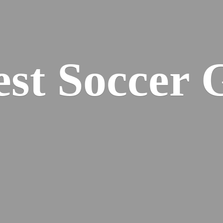
est
Soccer 