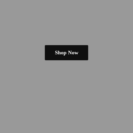
Shop Now