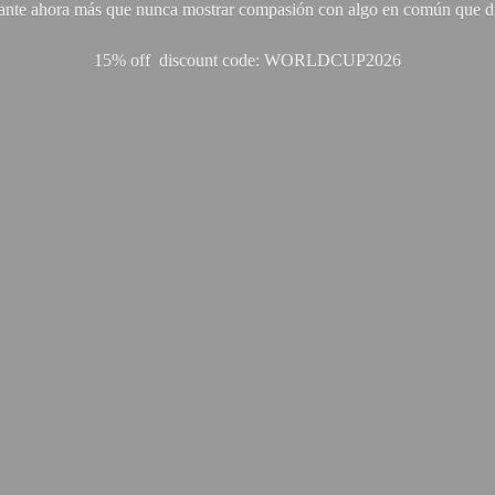
ante ahora más que nunca mostrar compasión con algo en común que di
15% off discount code: WORLDCUP2026