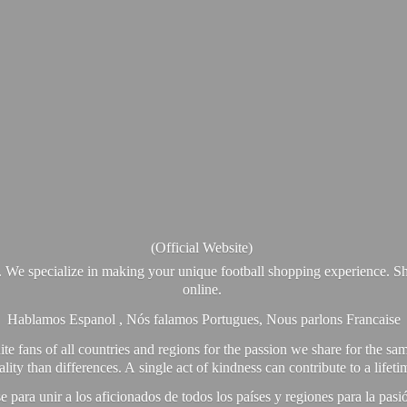
(Official Website)
. We specialize in making your unique football shopping experience. Sh
online.
Hablamos Espanol , Nós falamos Portugues, Nous parlons Francaise
e fans of all countries and regions for the passion we share for the sam
y than differences. A single act of kindness can contribute to a lifet
ra unir a los aficionados de todos los países y regiones para la pas