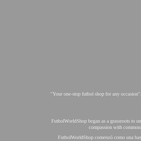
"Your one-stop futbol shop for any occasion"
FutbolWorldShop began as a grassroots to unit
compassion with commonalit
FutbolWorldShop comenzó como una base pa