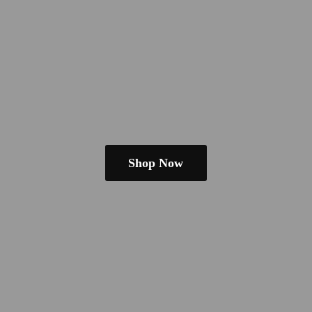
Shop Now