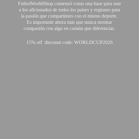
FutbolWorldShop comenzó como una base para unir
a los aficionados de todos los países y regiones para
la pasión que compartimos con el mismo deporte.
Es importante ahora más que nunca mostrar
compasión con algo en común que diferencias.
15% off discount code: WORLDCUP2026