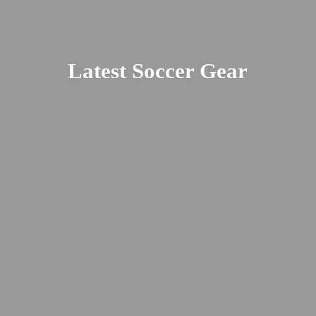
Latest
Soccer Gear