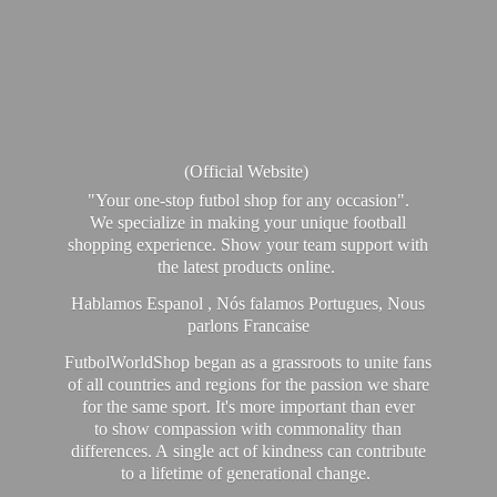
(Official Website)
"Your one-stop futbol shop for any occasion".
We specialize in making your unique football
shopping experience. Show your team support with
the latest products online.
Hablamos Espanol , Nós falamos Portugues, Nous
parlons Francaise
FutbolWorldShop began as a grassroots to unite fans
of all countries and regions for the passion we share
for the same sport. It's more important than ever
to show compassion with commonality than
differences. A single act of kindness can contribute
to a lifetime of generational change.