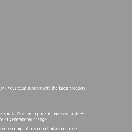
ow your team support with the latest products
e sport. It's more important than ever to show
ime of generational change.
ión que compartimos con el mismo deporte.