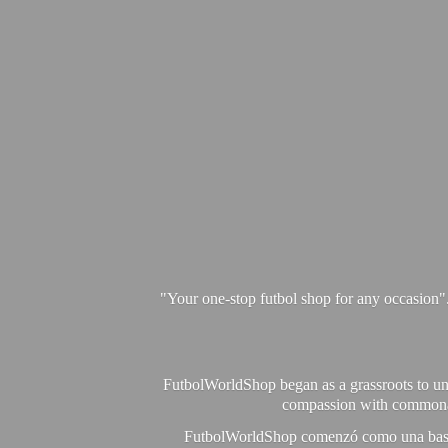
"Your one-stop futbol shop for any occasion"
FutbolWorldShop began as a grassroots to unit
compassion with commonalit
FutbolWorldShop comenzó como una base pa