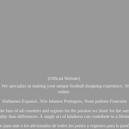
(Official Website)
. We specialize in making your unique football shopping experience. Sh
online.
Hablamos Espanol , Nós falamos Portugues, Nous parlons Francaise
e fans of all countries and regions for the passion we share for the sam
y than differences. A single act of kindness can contribute to a lifet
ra unir a los aficionados de todos los países y regiones para la pas