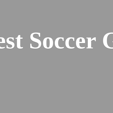
est
Soccer 