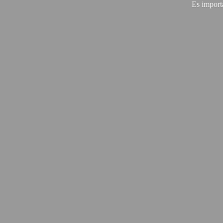
Es import