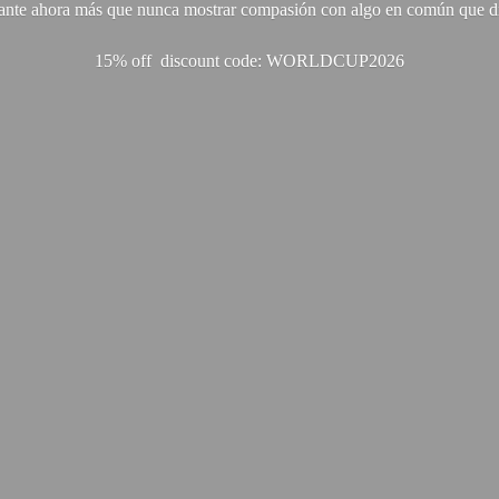
ante ahora más que nunca mostrar compasión con algo en común que di
15% off discount code: WORLDCUP2026