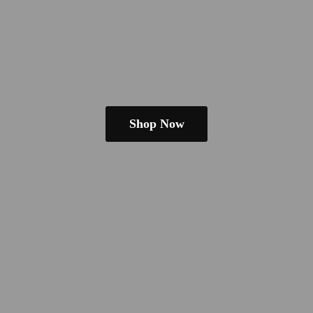
Shop Now