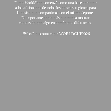
FutbolWorldShop comenzó como una base para unir
a los aficionados de todos los países y regiones para
la pasión que compartimos con el mismo deporte.
Es importante ahora más que nunca mostrar
compasión con algo en común que diferencias.
15% off discount code: WORLDCUP2026