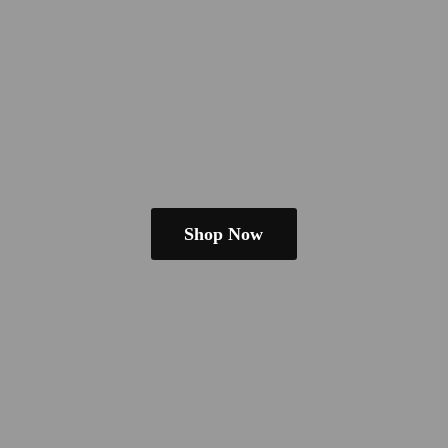
Shop Now