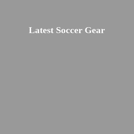
Latest
Soccer Gear