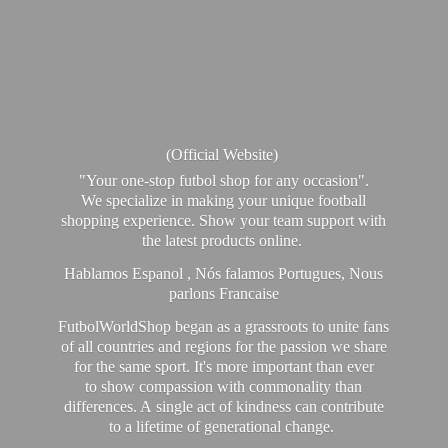
(Official Website)
"Your one-stop futbol shop for any occasion".
We specialize in making your unique football
shopping experience. Show your team support with
the latest products online.
Hablamos Espanol , Nós falamos Portugues, Nous
parlons Francaise
FutbolWorldShop began as a grassroots to unite fans
of all countries and regions for the passion we share
for the same sport. It's more important than ever
to show compassion with commonality than
differences. A single act of kindness can contribute
to a lifetime of generational change.