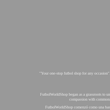
"Your one-stop futbol shop for any occasion"
FutbolWorldShop began as a grassroots to unit
compassion with commonalit
FutbolWorldShop comenzó como una base pa