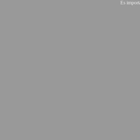
Es import