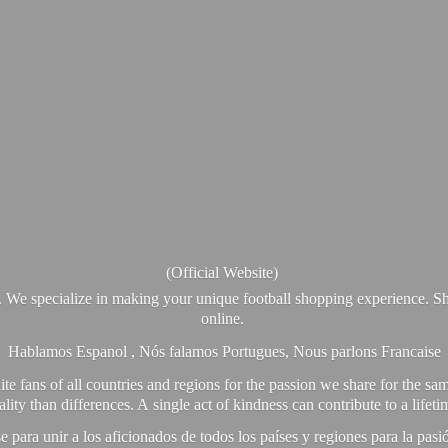
(Official Website)
. We specialize in making your unique football shopping experience. Sh
online.
Hablamos Espanol , Nós falamos Portugues, Nous parlons Francaise
e fans of all countries and regions for the passion we share for the sam
y than differences. A single act of kindness can contribute to a lifet
ra unir a los aficionados de todos los países y regiones para la pas