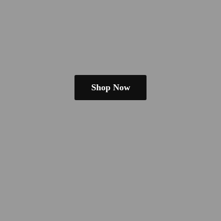
Shop Now