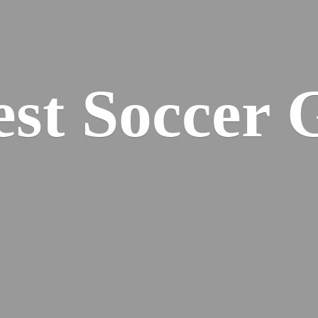
est
Soccer 