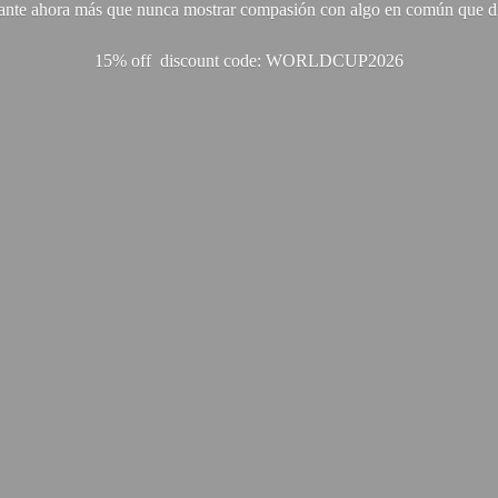
ante ahora más que nunca mostrar compasión con algo en común que di
15% off discount code: WORLDCUP2026