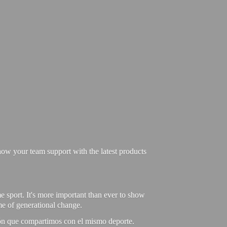
ow your team support with the latest products
e sport. It's more important than ever to show
ime of generational change.
ión que compartimos con el mismo deporte.