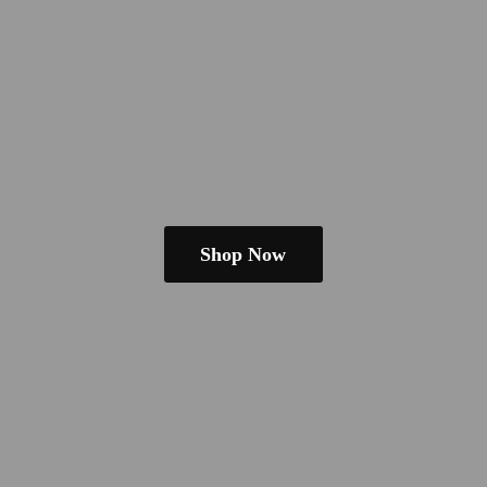
Shop Now