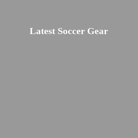
Latest
Soccer Gear