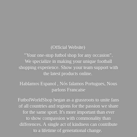
(Official Website)
"Your one-stop futbol shop for any occasion".
We specialize in making your unique football
shopping experience. Show your team support with
the latest products online.
Hablamos Espanol , Nós falamos Portugues, Nous
parlons Francaise
FutbolWorldShop began as a grassroots to unite fans
of all countries and regions for the passion we share
for the same sport. It's more important than ever
to show compassion with commonality than
differences. A single act of kindness can contribute
to a lifetime of generational change.