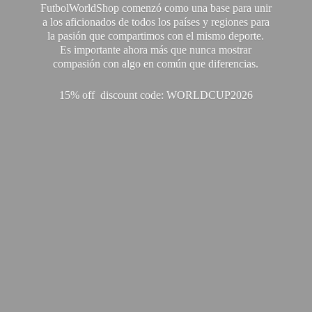
FutbolWorldShop comenzó como una base para unir
a los aficionados de todos los países y regiones para
la pasión que compartimos con el mismo deporte.
Es importante ahora más que nunca mostrar
compasión con algo en común que diferencias.
15% off discount code: WORLDCUP2026