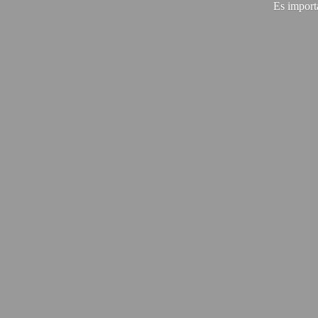
Es import