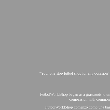
"Your one-stop futbol shop for any occasion"
FutbolWorldShop began as a grassroots to unit
compassion with commonalit
FutbolWorldShop comenzó como una base pa