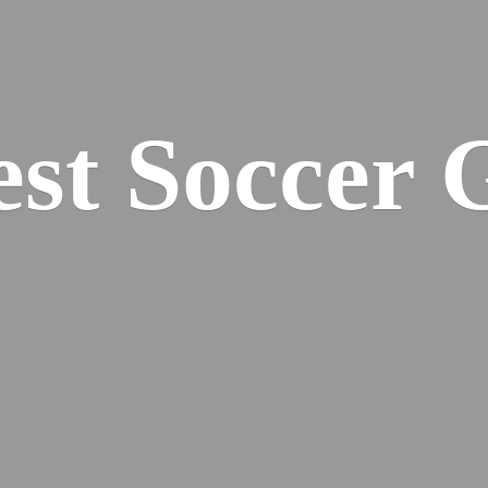
est
Soccer 