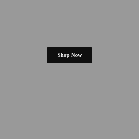
Shop Now