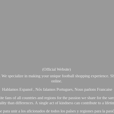
(Official Website)
. We specialize in making your unique football shopping experience. Sh
online.
Hablamos Espanol , Nós falamos Portugues, Nous parlons Francaise
e fans of all countries and regions for the passion we share for the sam
y than differences. A single act of kindness can contribute to a lifet
ra unir a los aficionados de todos los países y regiones para la pas