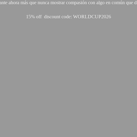
ante ahora más que nunca mostrar compasión con algo en común que di
15% off discount code: WORLDCUP2026