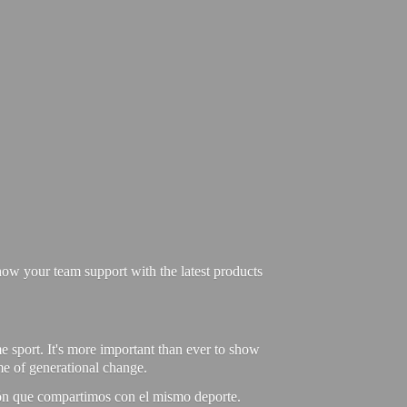
ow your team support with the latest products
e sport. It's more important than ever to show
ime of generational change.
ión que compartimos con el mismo deporte.