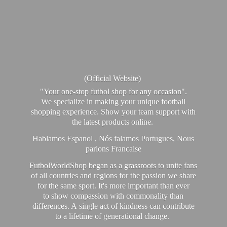
(Official Website)
"Your one-stop futbol shop for any occasion".
We specialize in making your unique football
shopping experience. Show your team support with
the latest products online.
Hablamos Espanol , Nós falamos Portugues, Nous
parlons Francaise
FutbolWorldShop began as a grassroots to unite fans
of all countries and regions for the passion we share
for the same sport. It's more important than ever
to show compassion with commonality than
differences. A single act of kindness can contribute
to a lifetime of generational change.