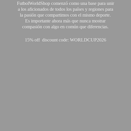
FutbolWorldShop comenzó como una base para unir
a los aficionados de todos los países y regiones para
la pasión que compartimos con el mismo deporte.
Es importante ahora más que nunca mostrar
compasión con algo en común que diferencias.
15% off discount code: WORLDCUP2026