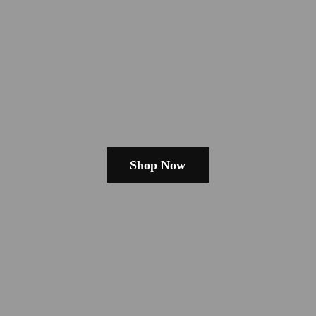
Shop Now