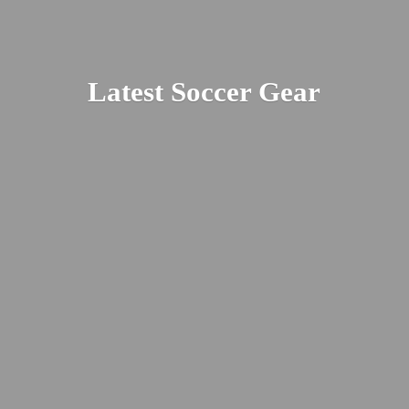
Latest
Soccer Gear