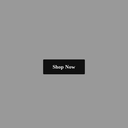
Shop Now