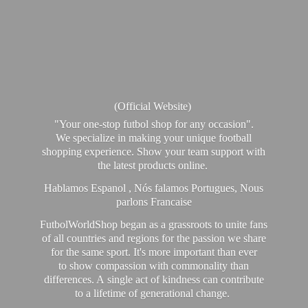
(Official Website)
"Your one-stop futbol shop for any occasion".
We specialize in making your unique football
shopping experience. Show your team support with
the latest products online.
Hablamos Espanol , Nós falamos Portugues, Nous
parlons Francaise
FutbolWorldShop began as a grassroots to unite fans
of all countries and regions for the passion we share
for the same sport. It's more important than ever
to show compassion with commonality than
differences. A single act of kindness can contribute
to a lifetime of generational change.