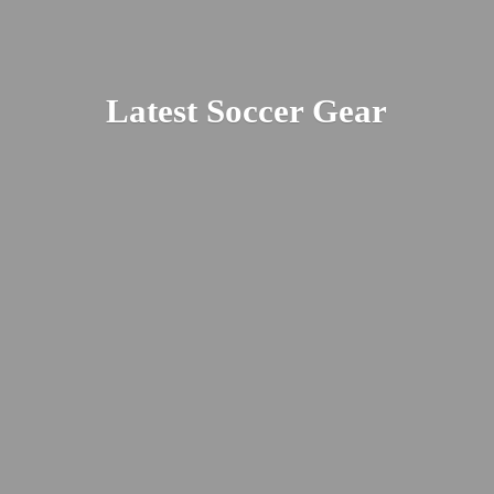
Latest
Soccer Gear