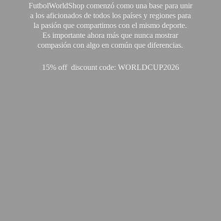
FutbolWorldShop comenzó como una base para unir
a los aficionados de todos los países y regiones para
la pasión que compartimos con el mismo deporte.
Es importante ahora más que nunca mostrar
compasión con algo en común que diferencias.
15% off discount code: WORLDCUP2026