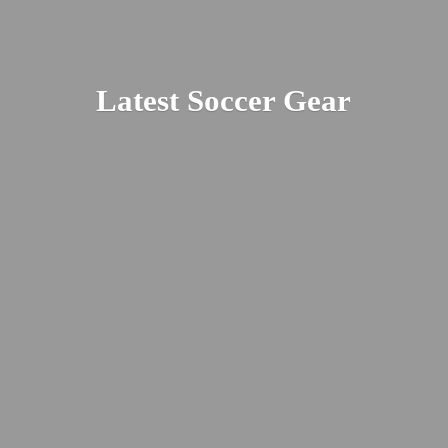
Latest
Soccer Gear