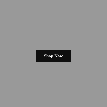
Shop Now