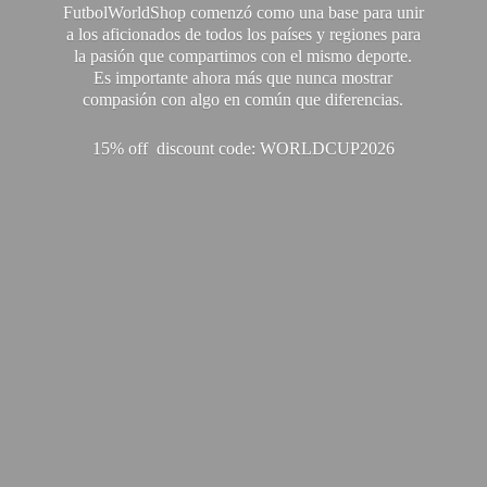
FutbolWorldShop comenzó como una base para unir
a los aficionados de todos los países y regiones para
la pasión que compartimos con el mismo deporte.
Es importante ahora más que nunca mostrar
compasión con algo en común que diferencias.
15% off discount code: WORLDCUP2026