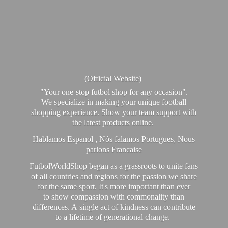
(Official Website)
"Your one-stop futbol shop for any occasion".
We specialize in making your unique football
shopping experience. Show your team support with
the latest products online.
Hablamos Espanol , Nós falamos Portugues, Nous
parlons Francaise
FutbolWorldShop began as a grassroots to unite fans
of all countries and regions for the passion we share
for the same sport. It's more important than ever
to show compassion with commonality than
differences. A single act of kindness can contribute
to a lifetime of generational change.