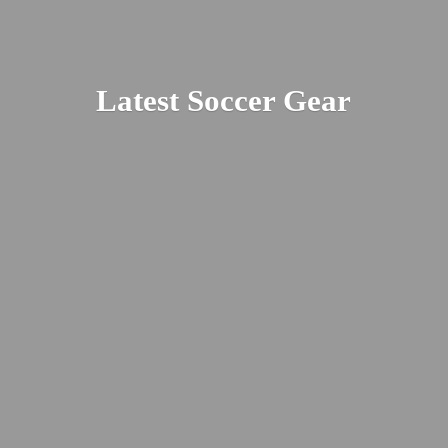
Latest
Soccer Gear