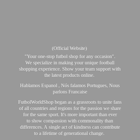
(Official Website)
"Your one-stop futbol shop for any occasion".
We specialize in making your unique football
shopping experience. Show your team support with
the latest products online.
Hablamos Espanol , Nós falamos Portugues, Nous
parlons Francaise
FutbolWorldShop began as a grassroots to unite fans
of all countries and regions for the passion we share
for the same sport. It's more important than ever
to show compassion with commonality than
differences. A single act of kindness can contribute
to a lifetime of generational change.