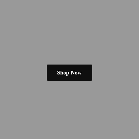
Shop Now