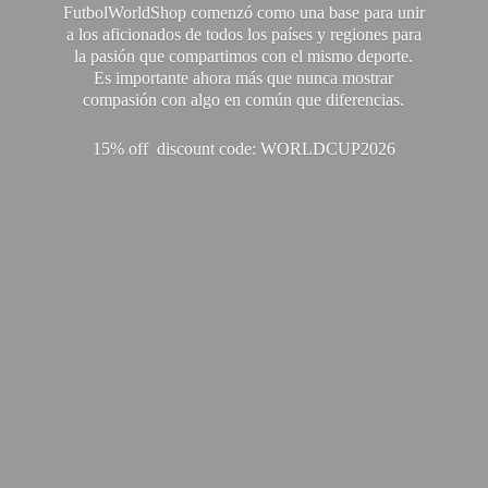
FutbolWorldShop comenzó como una base para unir
a los aficionados de todos los países y regiones para
la pasión que compartimos con el mismo deporte.
Es importante ahora más que nunca mostrar
compasión con algo en común que diferencias.
15% off discount code: WORLDCUP2026