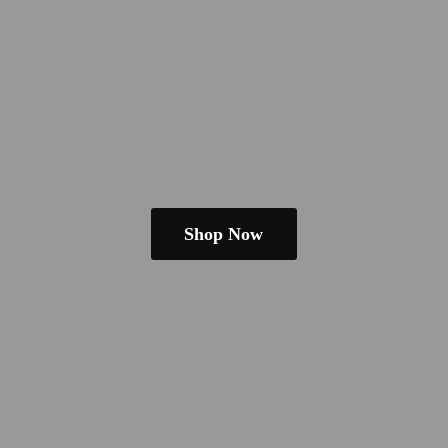
Shop Now