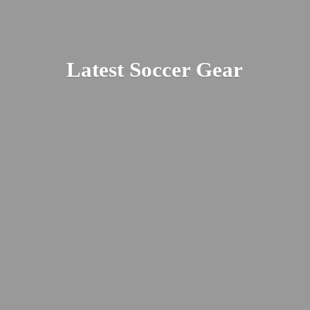
Latest
Soccer Gear