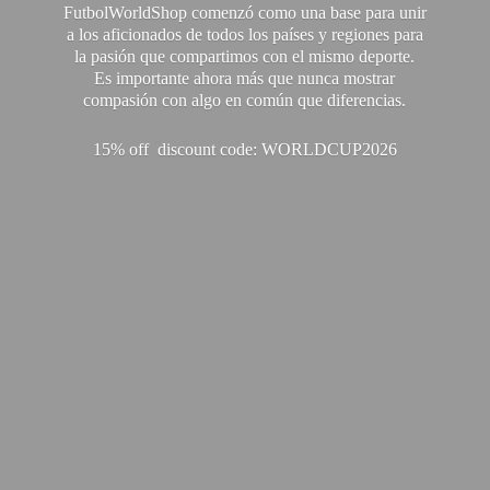
FutbolWorldShop comenzó como una base para unir
a los aficionados de todos los países y regiones para
la pasión que compartimos con el mismo deporte.
Es importante ahora más que nunca mostrar
compasión con algo en común que diferencias.
15% off discount code: WORLDCUP2026