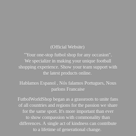
(Official Website)
"Your one-stop futbol shop for any occasion".
We specialize in making your unique football
shopping experience. Show your team support with
the latest products online.
Hablamos Espanol , Nós falamos Portugues, Nous
parlons Francaise
FutbolWorldShop began as a grassroots to unite fans
of all countries and regions for the passion we share
for the same sport. It's more important than ever
to show compassion with commonality than
differences. A single act of kindness can contribute
to a lifetime of generational change.