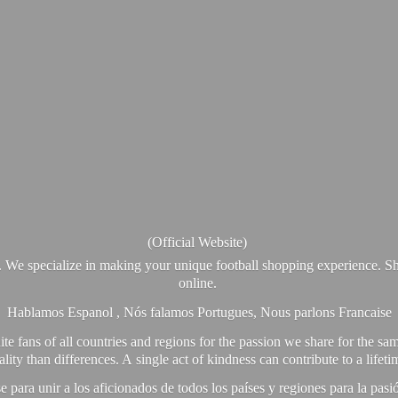
(Official Website)
. We specialize in making your unique football shopping experience. Sh
online.
Hablamos Espanol , Nós falamos Portugues, Nous parlons Francaise
e fans of all countries and regions for the passion we share for the sam
y than differences. A single act of kindness can contribute to a lifet
ra unir a los aficionados de todos los países y regiones para la pas