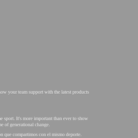
ow your team support with the latest products
e sport. It's more important than ever to show
ime of generational change.
ión que compartimos con el mismo deporte.