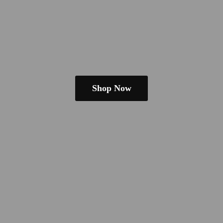
Shop Now