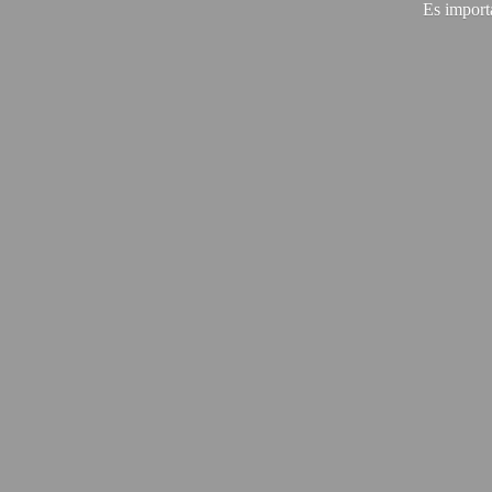
Es import