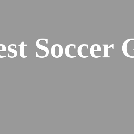
est
Soccer 