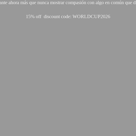
ante ahora más que nunca mostrar compasión con algo en común que di
15% off discount code: WORLDCUP2026