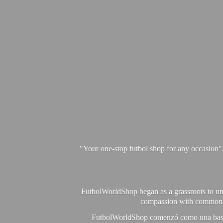
"Your one-stop futbol shop for any occasion"
FutbolWorldShop began as a grassroots to unit
compassion with commonalit
FutbolWorldShop comenzó como una base pa