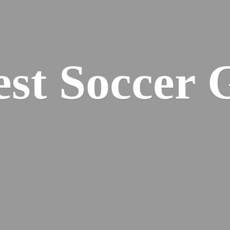
est
Soccer 