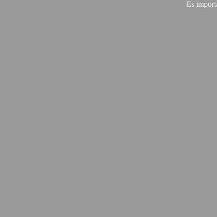
Es import