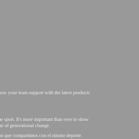
ow your team support with the latest products
e sport. It's more important than ever to show
ime of generational change.
ión que compartimos con el mismo deporte.