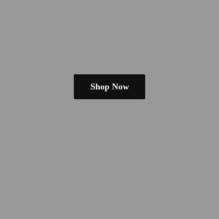
Shop Now