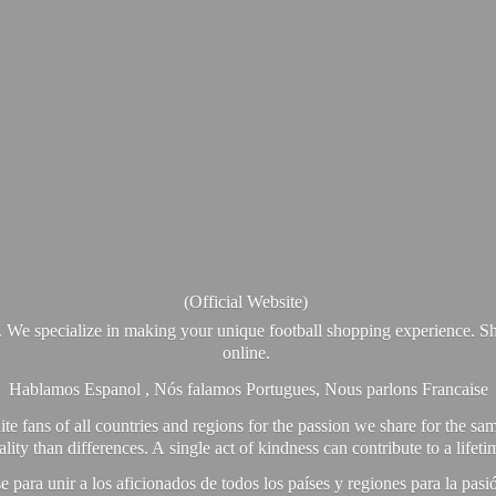
(Official Website)
. We specialize in making your unique football shopping experience. Sh
online.
Hablamos Espanol , Nós falamos Portugues, Nous parlons Francaise
e fans of all countries and regions for the passion we share for the sam
y than differences. A single act of kindness can contribute to a lifet
ra unir a los aficionados de todos los países y regiones para la pas