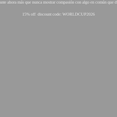
ante ahora más que nunca mostrar compasión con algo en común que di
15% off discount code: WORLDCUP2026