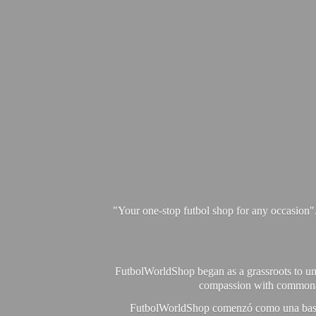
"Your one-stop futbol shop for any occasion"
FutbolWorldShop began as a grassroots to unit
compassion with commonalit
FutbolWorldShop comenzó como una base pa