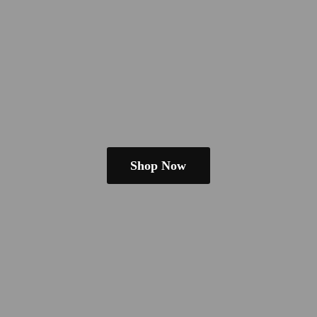
Shop Now