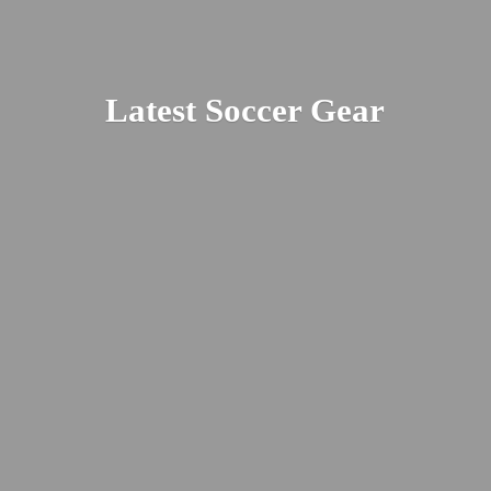
Latest
Soccer Gear