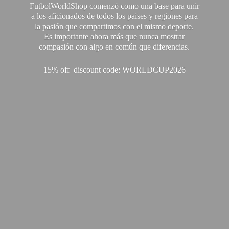
FutbolWorldShop comenzó como una base para unir
a los aficionados de todos los países y regiones para
la pasión que compartimos con el mismo deporte.
Es importante ahora más que nunca mostrar
compasión con algo en común que diferencias.
15% off discount code: WORLDCUP2026