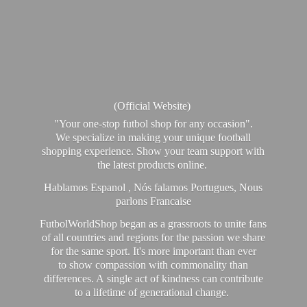
(Official Website)
"Your one-stop futbol shop for any occasion".
We specialize in making your unique football
shopping experience. Show your team support with
the latest products online.
Hablamos Espanol , Nós falamos Portugues, Nous
parlons Francaise
FutbolWorldShop began as a grassroots to unite fans
of all countries and regions for the passion we share
for the same sport. It's more important than ever
to show compassion with commonality than
differences. A single act of kindness can contribute
to a lifetime of generational change.