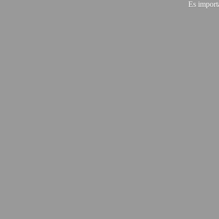
Es import