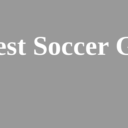
est
Soccer 