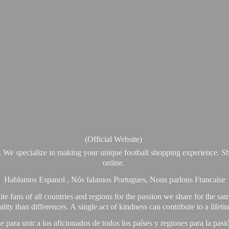
(Official Website)
. We specialize in making your unique football shopping experience. Sh
online.
Hablamos Espanol , Nós falamos Portugues, Nous parlons Francaise
e fans of all countries and regions for the passion we share for the sam
y than differences. A single act of kindness can contribute to a lifet
ra unir a los aficionados de todos los países y regiones para la pas