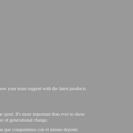
ow your team support with the latest products
e sport. It's more important than ever to show
ime of generational change.
ión que compartimos con el mismo deporte.