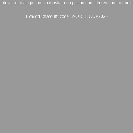
ante ahora más que nunca mostrar compasión con algo en común que di
15% off discount code: WORLDCUP2026