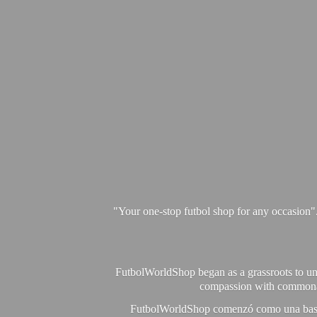
"Your one-stop futbol shop for any occasion"
FutbolWorldShop began as a grassroots to unit
compassion with commonalit
FutbolWorldShop comenzó como una base pa