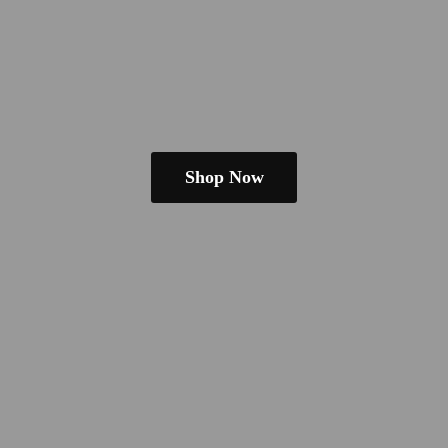
Shop Now