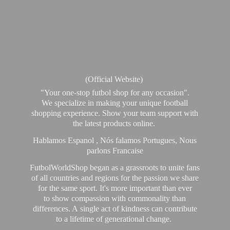
(Official Website)
"Your one-stop futbol shop for any occasion".
We specialize in making your unique football
shopping experience. Show your team support with
the latest products online.
Hablamos Espanol , Nós falamos Portugues, Nous
parlons Francaise
FutbolWorldShop began as a grassroots to unite fans
of all countries and regions for the passion we share
for the same sport. It's more important than ever
to show compassion with commonality than
differences. A single act of kindness can contribute
to a lifetime of generational change.