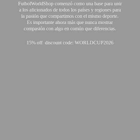
FutbolWorldShop comenzó como una base para unir
a los aficionados de todos los países y regiones para
la pasión que compartimos con el mismo deporte.
Es importante ahora más que nunca mostrar
compasión con algo en común que diferencias.
15% off discount code: WORLDCUP2026