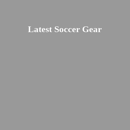
Latest
Soccer Gear