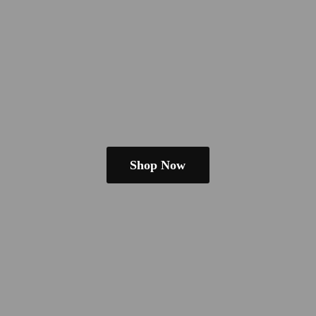
Shop Now