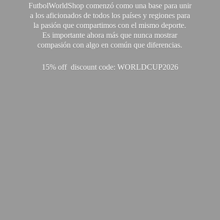
FutbolWorldShop comenzó como una base para unir
a los aficionados de todos los países y regiones para
la pasión que compartimos con el mismo deporte.
Es importante ahora más que nunca mostrar
compasión con algo en común que diferencias.
15% off discount code: WORLDCUP2026