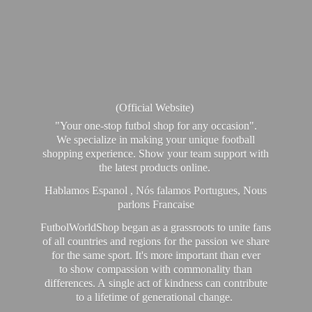
(Official Website)
"Your one-stop futbol shop for any occasion".
We specialize in making your unique football
shopping experience. Show your team support with
the latest products online.
Hablamos Espanol , Nós falamos Portugues, Nous
parlons Francaise
FutbolWorldShop began as a grassroots to unite fans
of all countries and regions for the passion we share
for the same sport. It's more important than ever
to show compassion with commonality than
differences. A single act of kindness can contribute
to a lifetime of generational change.