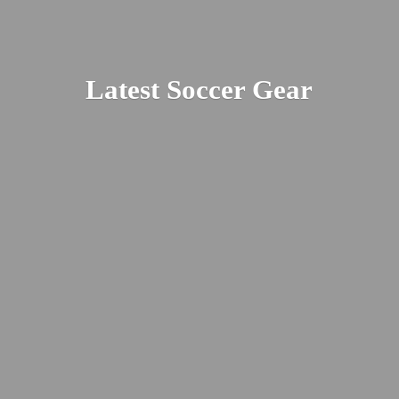
Latest
Soccer Gear