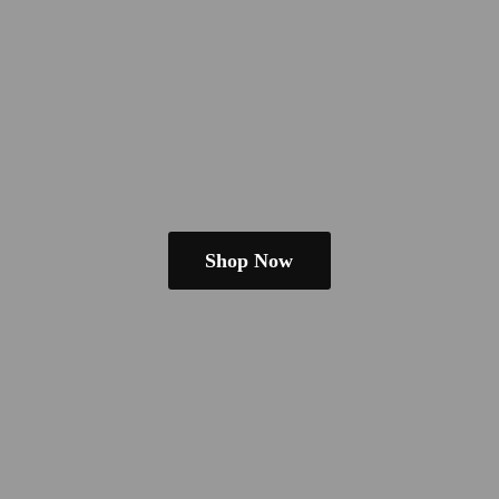
Shop Now