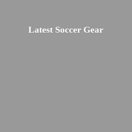
Latest
Soccer Gear