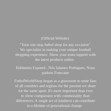
(Official Website)
"Your one-stop futbol shop for any occasion".
We specialize in making your unique football
shopping experience. Show your team support with
the latest products online.
Hablamos Espanol , Nós falamos Portugues, Nous
parlons Francaise
FutbolWorldShop began as a grassroots to unite fans
of all countries and regions for the passion we share
for the same sport. It's more important than ever
to show compassion with commonality than
differences. A single act of kindness can contribute
to a lifetime of generational change.