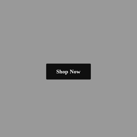
Shop Now