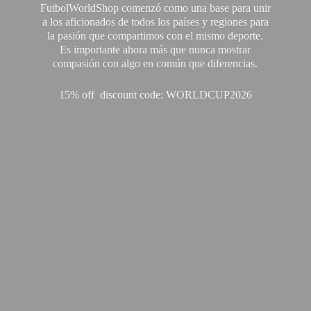
FutbolWorldShop comenzó como una base para unir
a los aficionados de todos los países y regiones para
la pasión que compartimos con el mismo deporte.
Es importante ahora más que nunca mostrar
compasión con algo en común que diferencias.
15% off discount code: WORLDCUP2026