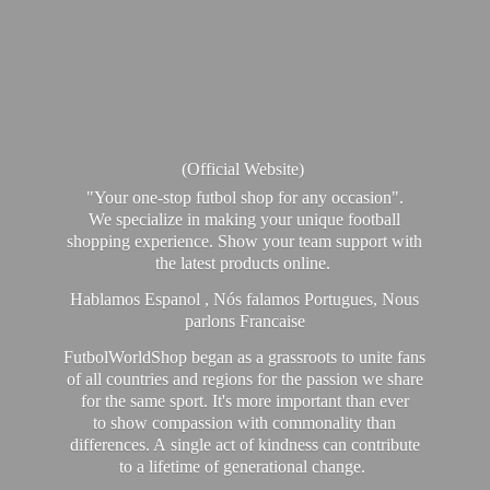
(Official Website)
"Your one-stop futbol shop for any occasion".
We specialize in making your unique football
shopping experience. Show your team support with
the latest products online.
Hablamos Espanol , Nós falamos Portugues, Nous
parlons Francaise
FutbolWorldShop began as a grassroots to unite fans
of all countries and regions for the passion we share
for the same sport. It's more important than ever
to show compassion with commonality than
differences. A single act of kindness can contribute
to a lifetime of generational change.