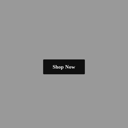
Shop Now