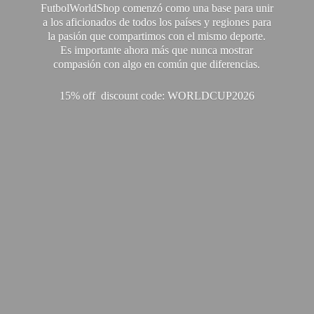
FutbolWorldShop comenzó como una base para unir
a los aficionados de todos los países y regiones para
la pasión que compartimos con el mismo deporte.
Es importante ahora más que nunca mostrar
compasión con algo en común que diferencias.
15% off discount code: WORLDCUP2026