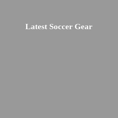
Latest
Soccer Gear