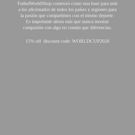
FutbolWorldShop comenzó como una base para unir
a los aficionados de todos los países y regiones para
la pasión que compartimos con el mismo deporte.
Es importante ahora más que nunca mostrar
compasión con algo en común que diferencias.
15% off discount code: WORLDCUP2026