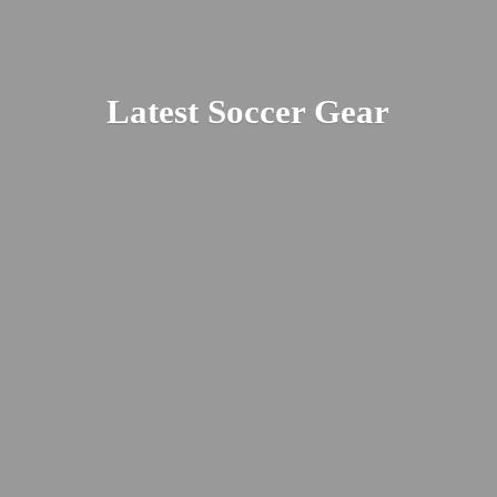
Latest
Soccer Gear