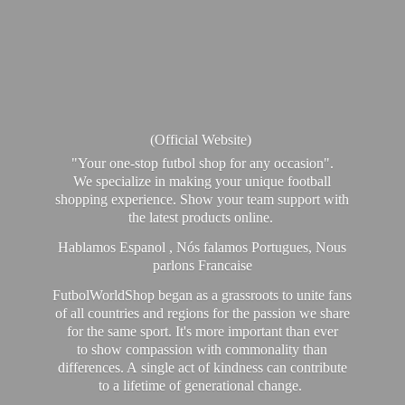
(Official Website)
"Your one-stop futbol shop for any occasion".
We specialize in making your unique football
shopping experience. Show your team support with
the latest products online.
Hablamos Espanol , Nós falamos Portugues, Nous
parlons Francaise
FutbolWorldShop began as a grassroots to unite fans
of all countries and regions for the passion we share
for the same sport. It's more important than ever
to show compassion with commonality than
differences. A single act of kindness can contribute
to a lifetime of generational change.