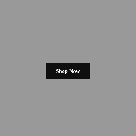
Shop Now