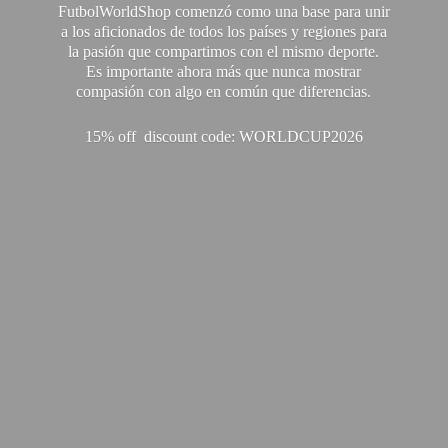
FutbolWorldShop comenzó como una base para unir
a los aficionados de todos los países y regiones para
la pasión que compartimos con el mismo deporte.
Es importante ahora más que nunca mostrar
compasión con algo en común que diferencias.
15% off discount code: WORLDCUP2026