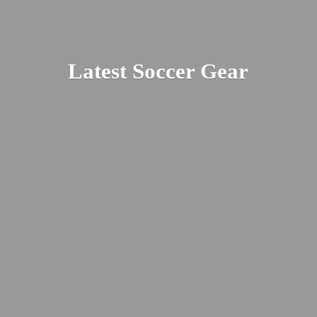
Latest
Soccer Gear