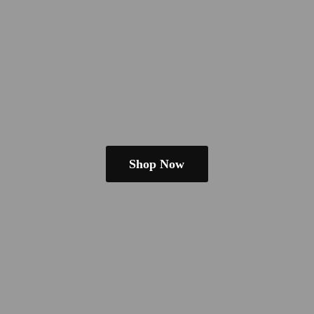
Shop Now