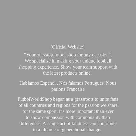
(Official Website)
"Your one-stop futbol shop for any occasion".
We specialize in making your unique football
shopping experience. Show your team support with
the latest products online.
Hablamos Espanol , Nós falamos Portugues, Nous
parlons Francaise
FutbolWorldShop began as a grassroots to unite fans
of all countries and regions for the passion we share
for the same sport. It's more important than ever
to show compassion with commonality than
differences. A single act of kindness can contribute
to a lifetime of generational change.