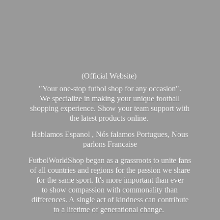
(Official Website)
"Your one-stop futbol shop for any occasion".
We specialize in making your unique football
shopping experience. Show your team support with
the latest products online.
Hablamos Espanol , Nós falamos Portugues, Nous
parlons Francaise
FutbolWorldShop began as a grassroots to unite fans
of all countries and regions for the passion we share
for the same sport. It's more important than ever
to show compassion with commonality than
differences. A single act of kindness can contribute
to a lifetime of generational change.