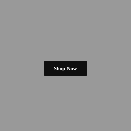
Shop Now