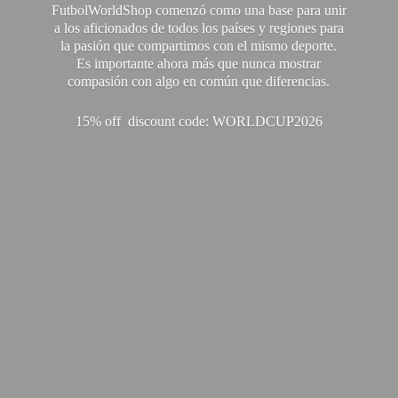
FutbolWorldShop comenzó como una base para unir
a los aficionados de todos los países y regiones para
la pasión que compartimos con el mismo deporte.
Es importante ahora más que nunca mostrar
compasión con algo en común que diferencias.
15% off discount code: WORLDCUP2026