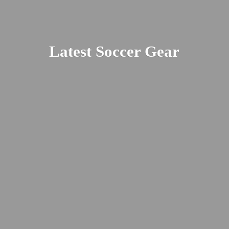
Latest
Soccer Gear