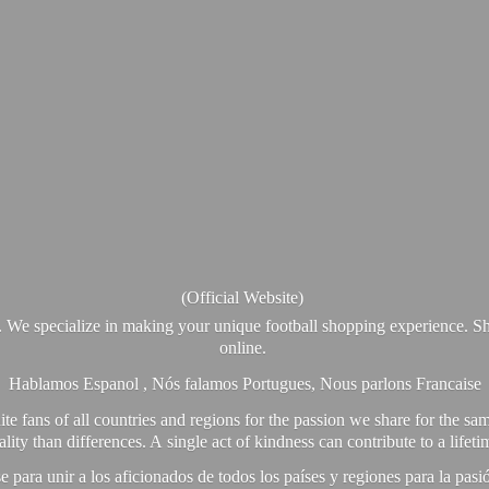
(Official Website)
. We specialize in making your unique football shopping experience. Sh
online.
Hablamos Espanol , Nós falamos Portugues, Nous parlons Francaise
e fans of all countries and regions for the passion we share for the sam
y than differences. A single act of kindness can contribute to a lifet
ra unir a los aficionados de todos los países y regiones para la pas