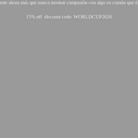
ante ahora más que nunca mostrar compasión con algo en común que di
15% off discount code: WORLDCUP2026