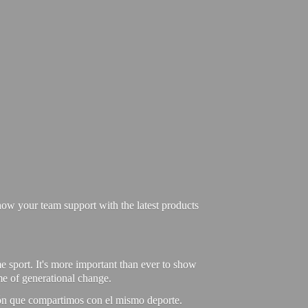
ow your team support with the latest products
e sport. It's more important than ever to show
ime of generational change.
ión que compartimos con el mismo deporte.