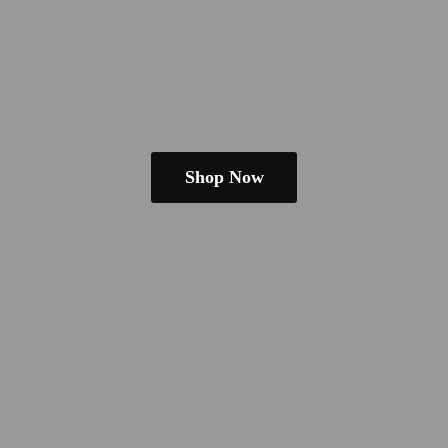
Shop Now