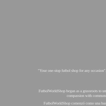
"Your one-stop futbol shop for any occasion"
FutbolWorldShop began as a grassroots to unit
compassion with commonalit
FutbolWorldShop comenzó como una base pa