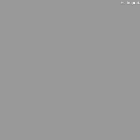
Es import