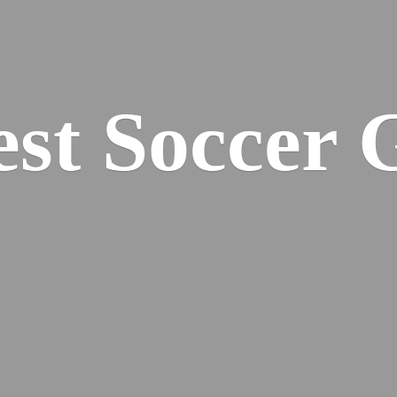
est
Soccer 