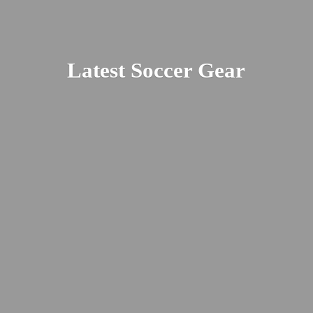
Latest
Soccer Gear