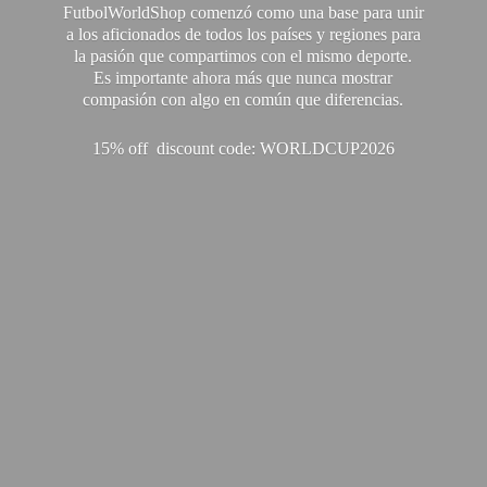
FutbolWorldShop comenzó como una base para unir
a los aficionados de todos los países y regiones para
la pasión que compartimos con el mismo deporte.
Es importante ahora más que nunca mostrar
compasión con algo en común que diferencias.
15% off discount code: WORLDCUP2026