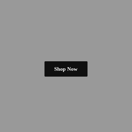
Shop Now