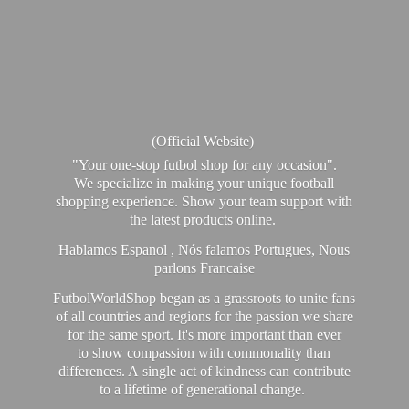
(Official Website)
"Your one-stop futbol shop for any occasion".
We specialize in making your unique football
shopping experience. Show your team support with
the latest products online.
Hablamos Espanol , Nós falamos Portugues, Nous
parlons Francaise
FutbolWorldShop began as a grassroots to unite fans
of all countries and regions for the passion we share
for the same sport. It's more important than ever
to show compassion with commonality than
differences. A single act of kindness can contribute
to a lifetime of generational change.