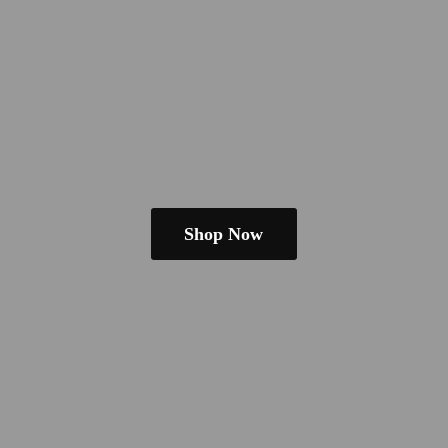
Shop Now