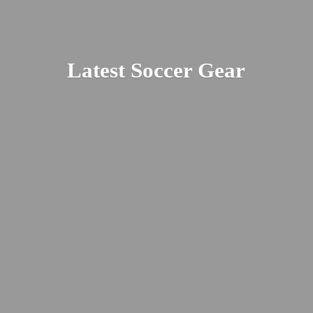
Latest
Soccer Gear