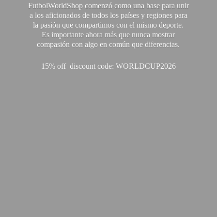
FutbolWorldShop comenzó como una base para unir
a los aficionados de todos los países y regiones para
la pasión que compartimos con el mismo deporte.
Es importante ahora más que nunca mostrar
compasión con algo en común que diferencias.
15% off discount code: WORLDCUP2026