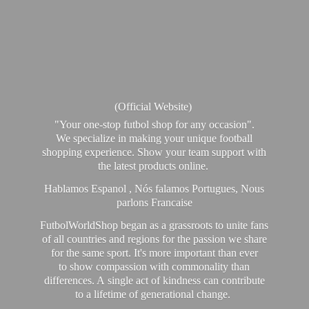
(Official Website)
"Your one-stop futbol shop for any occasion".
We specialize in making your unique football
shopping experience. Show your team support with
the latest products online.
Hablamos Espanol , Nós falamos Portugues, Nous
parlons Francaise
FutbolWorldShop began as a grassroots to unite fans
of all countries and regions for the passion we share
for the same sport. It's more important than ever
to show compassion with commonality than
differences. A single act of kindness can contribute
to a lifetime of generational change.