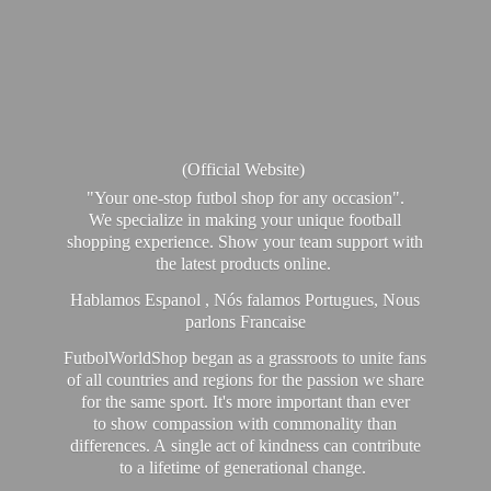
(Official Website)
"Your one-stop futbol shop for any occasion".
We specialize in making your unique football
shopping experience. Show your team support with
the latest products online.
Hablamos Espanol , Nós falamos Portugues, Nous
parlons Francaise
FutbolWorldShop began as a grassroots to unite fans
of all countries and regions for the passion we share
for the same sport. It's more important than ever
to show compassion with commonality than
differences. A single act of kindness can contribute
to a lifetime of generational change.