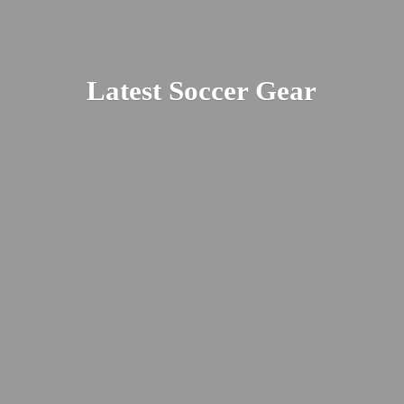
Latest
Soccer Gear