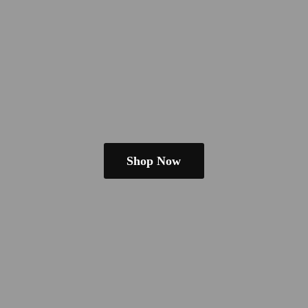
Shop Now