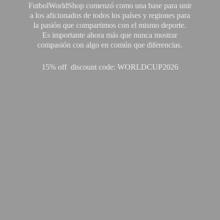
FutbolWorldShop comenzó como una base para unir
a los aficionados de todos los países y regiones para
la pasión que compartimos con el mismo deporte.
Es importante ahora más que nunca mostrar
compasión con algo en común que diferencias.
15% off discount code: WORLDCUP2026