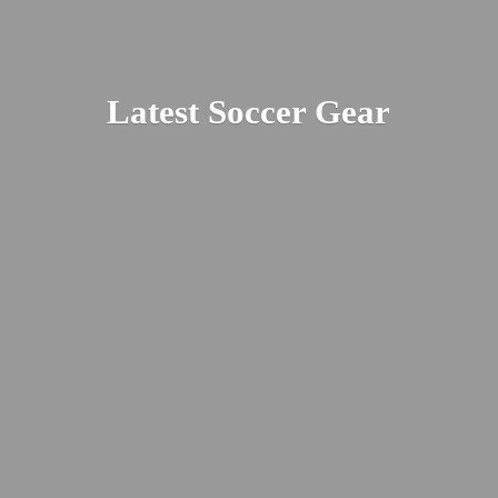
Latest
Soccer Gear