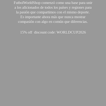
FutbolWorldShop comenzó como una base para unir
a los aficionados de todos los países y regiones para
la pasión que compartimos con el mismo deporte.
Es importante ahora más que nunca mostrar
compasión con algo en común que diferencias.
15% off discount code: WORLDCUP2026