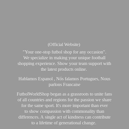
(Official Website)
"Your one-stop futbol shop for any occasion".
We specialize in making your unique football
shopping experience. Show your team support with
the latest products online.
Hablamos Espanol , Nós falamos Portugues, Nous
parlons Francaise
FutbolWorldShop began as a grassroots to unite fans
of all countries and regions for the passion we share
for the same sport. It's more important than ever
to show compassion with commonality than
differences. A single act of kindness can contribute
to a lifetime of generational change.