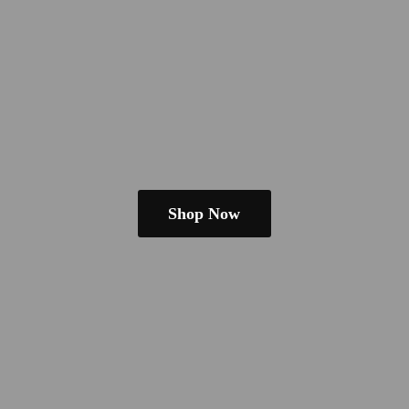
Shop Now