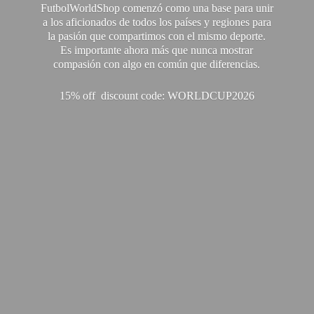
FutbolWorldShop comenzó como una base para unir
a los aficionados de todos los países y regiones para
la pasión que compartimos con el mismo deporte.
Es importante ahora más que nunca mostrar
compasión con algo en común que diferencias.
15% off discount code: WORLDCUP2026