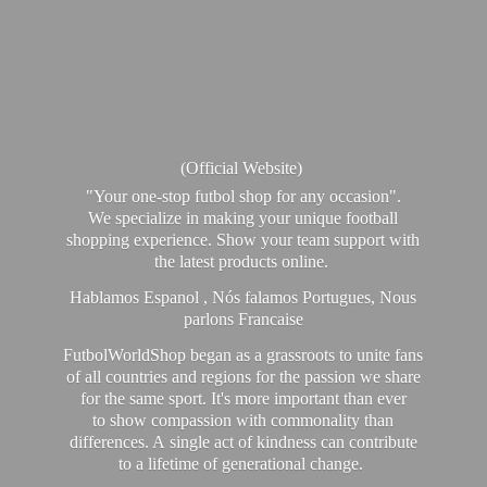
(Official Website)
"Your one-stop futbol shop for any occasion".
We specialize in making your unique football
shopping experience. Show your team support with
the latest products online.
Hablamos Espanol , Nós falamos Portugues, Nous
parlons Francaise
FutbolWorldShop began as a grassroots to unite fans
of all countries and regions for the passion we share
for the same sport. It's more important than ever
to show compassion with commonality than
differences. A single act of kindness can contribute
to a lifetime of generational change.