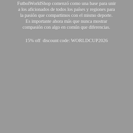
FutbolWorldShop comenzó como una base para unir
a los aficionados de todos los países y regiones para
la pasión que compartimos con el mismo deporte.
Es importante ahora más que nunca mostrar
compasión con algo en común que diferencias.
15% off discount code: WORLDCUP2026