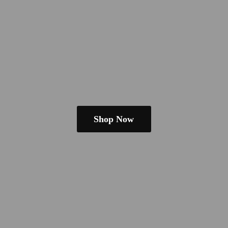
Shop Now