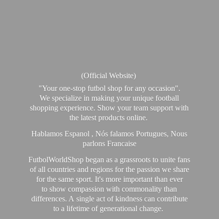
(Official Website)
"Your one-stop futbol shop for any occasion".
We specialize in making your unique football
shopping experience. Show your team support with
the latest products online.
Hablamos Espanol , Nós falamos Portugues, Nous
parlons Francaise
FutbolWorldShop began as a grassroots to unite fans
of all countries and regions for the passion we share
for the same sport. It's more important than ever
to show compassion with commonality than
differences. A single act of kindness can contribute
to a lifetime of generational change.