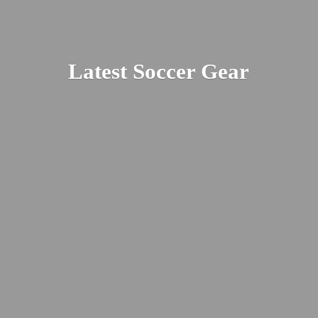
Latest
Soccer Gear