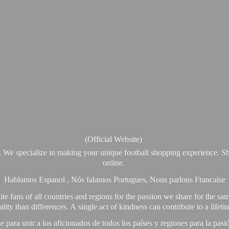
(Official Website)
. We specialize in making your unique football shopping experience. Sh
online.
Hablamos Espanol , Nós falamos Portugues, Nous parlons Francaise
e fans of all countries and regions for the passion we share for the sam
y than differences. A single act of kindness can contribute to a lifet
ra unir a los aficionados de todos los países y regiones para la pas