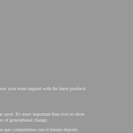
ow your team support with the latest products
e sport. It's more important than ever to show
ime of generational change.
ión que compartimos con el mismo deporte.