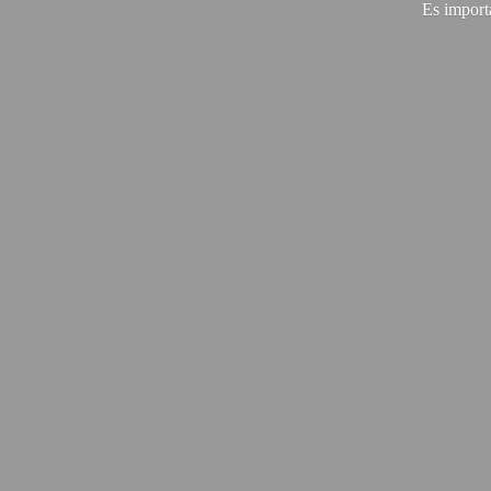
Es import