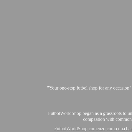
"Your one-stop futbol shop for any occasion"
FutbolWorldShop began as a grassroots to unit
compassion with commonalit
FutbolWorldShop comenzó como una base pa