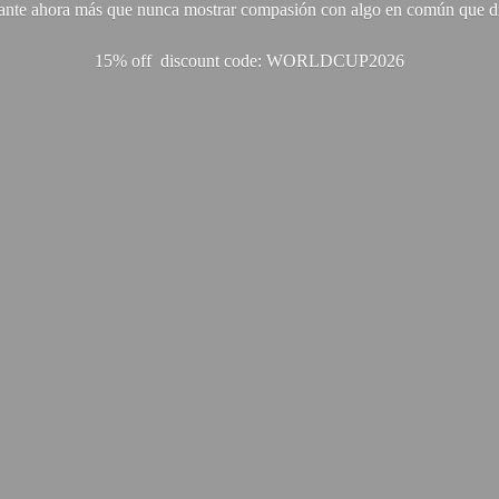
ante ahora más que nunca mostrar compasión con algo en común que di
15% off discount code: WORLDCUP2026