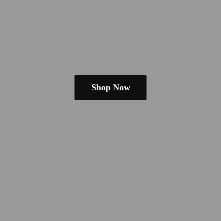
Shop Now