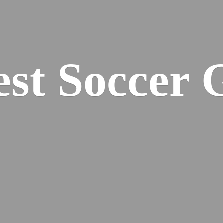
est
Soccer 