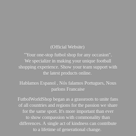
(Official Website)
"Your one-stop futbol shop for any occasion".
We specialize in making your unique football
shopping experience. Show your team support with
the latest products online.
Hablamos Espanol , Nós falamos Portugues, Nous
parlons Francaise
FutbolWorldShop began as a grassroots to unite fans
of all countries and regions for the passion we share
for the same sport. It's more important than ever
to show compassion with commonality than
differences. A single act of kindness can contribute
to a lifetime of generational change.