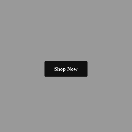
Shop Now