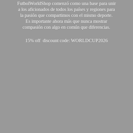
FutbolWorldShop comenzó como una base para unir
a los aficionados de todos los países y regiones para
la pasión que compartimos con el mismo deporte.
Es importante ahora más que nunca mostrar
compasión con algo en común que diferencias.
15% off discount code: WORLDCUP2026