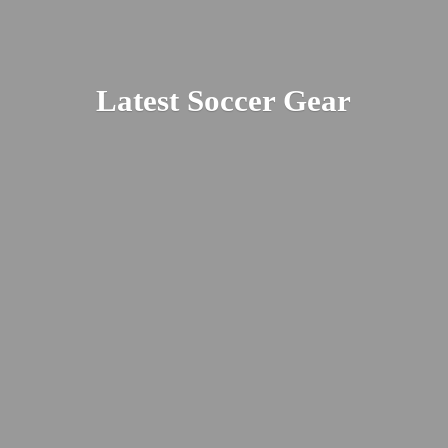
Latest
Soccer Gear