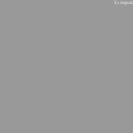
Es import