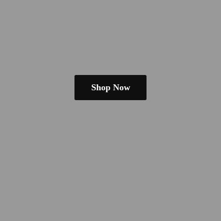
Shop Now