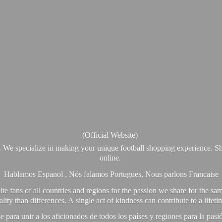
(Official Website)
. We specialize in making your unique football shopping experience. Sh
online.
Hablamos Espanol , Nós falamos Portugues, Nous parlons Francaise
e fans of all countries and regions for the passion we share for the sam
y than differences. A single act of kindness can contribute to a lifet
ra unir a los aficionados de todos los países y regiones para la pas