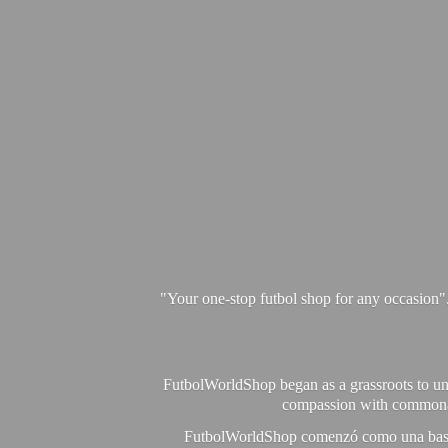
"Your one-stop futbol shop for any occasion"
FutbolWorldShop began as a grassroots to unit
compassion with commonalit
FutbolWorldShop comenzó como una base pa