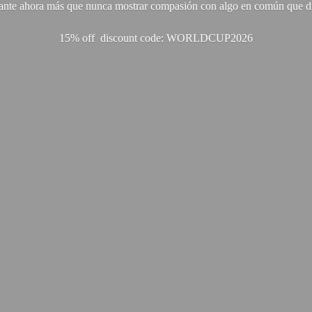
ante ahora más que nunca mostrar compasión con algo en común que di
15% off discount code: WORLDCUP2026