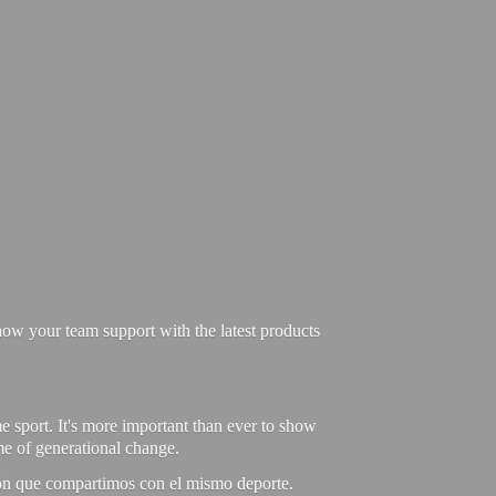
ow your team support with the latest products
e sport. It's more important than ever to show
ime of generational change.
ión que compartimos con el mismo deporte.