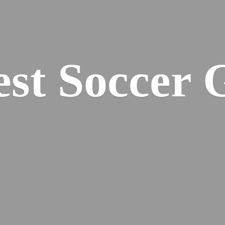
est
Soccer 