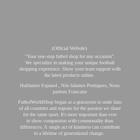
(Official Website)
"Your one-stop futbol shop for any occasion".
We specialize in making your unique football
shopping experience. Show your team support with
the latest products online.
Hablamos Espanol , Nós falamos Portugues, Nous
parlons Francaise
FutbolWorldShop began as a grassroots to unite fans
of all countries and regions for the passion we share
for the same sport. It's more important than ever
to show compassion with commonality than
differences. A single act of kindness can contribute
to a lifetime of generational change.