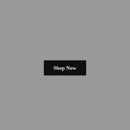
Shop Now