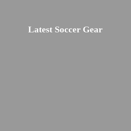
Latest
Soccer Gear