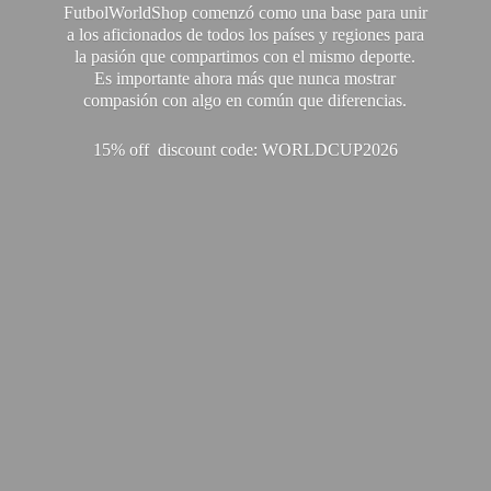
FutbolWorldShop comenzó como una base para unir
a los aficionados de todos los países y regiones para
la pasión que compartimos con el mismo deporte.
Es importante ahora más que nunca mostrar
compasión con algo en común que diferencias.
15% off discount code: WORLDCUP2026