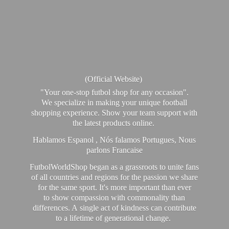
(Official Website)
"Your one-stop futbol shop for any occasion".
We specialize in making your unique football
shopping experience. Show your team support with
the latest products online.
Hablamos Espanol , Nós falamos Portugues, Nous
parlons Francaise
FutbolWorldShop began as a grassroots to unite fans
of all countries and regions for the passion we share
for the same sport. It's more important than ever
to show compassion with commonality than
differences. A single act of kindness can contribute
to a lifetime of generational change.