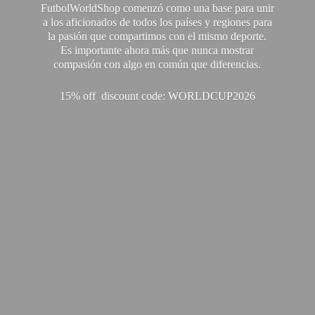
FutbolWorldShop comenzó como una base para unir
a los aficionados de todos los países y regiones para
la pasión que compartimos con el mismo deporte.
Es importante ahora más que nunca mostrar
compasión con algo en común que diferencias.
15% off discount code: WORLDCUP2026