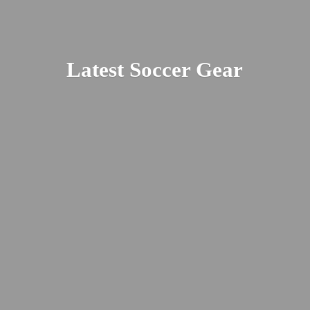
Latest
Soccer Gear