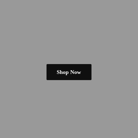
Shop Now