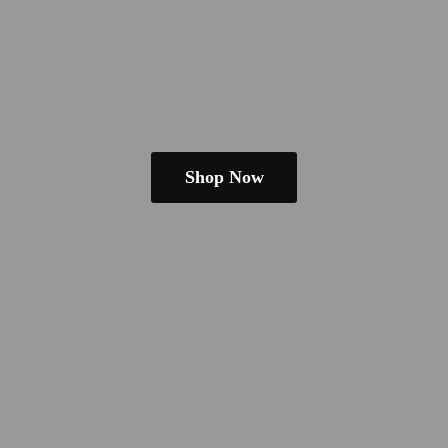
Shop Now