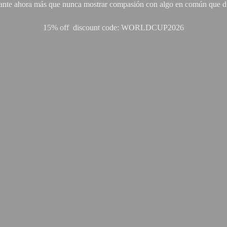
ante ahora más que nunca mostrar compasión con algo en común que di
15% off discount code: WORLDCUP2026