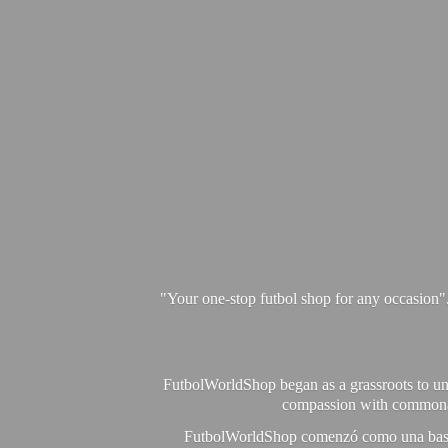
"Your one-stop futbol shop for any occasion"
FutbolWorldShop began as a grassroots to unit
compassion with commonalit
FutbolWorldShop comenzó como una base pa