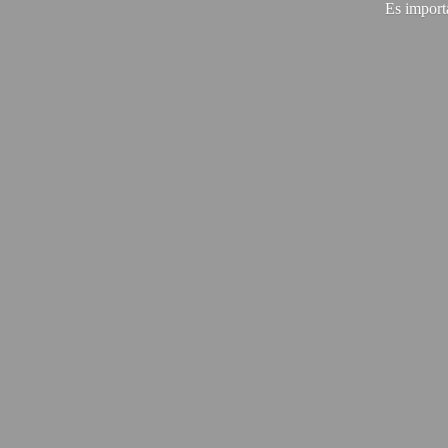
Es import