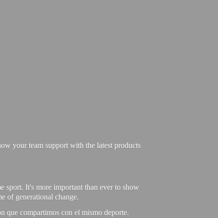
ow your team support with the latest products
e sport. It's more important than ever to show
ime of generational change.
ión que compartimos con el mismo deporte.