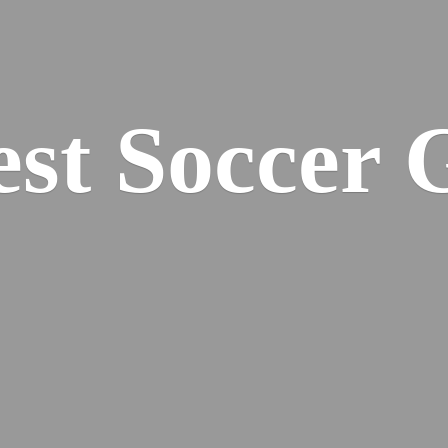
est
Soccer 