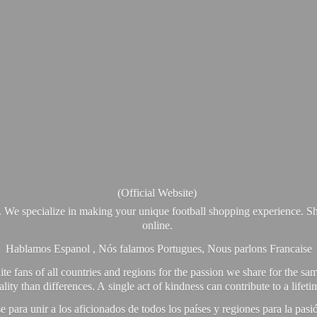
(Official Website)
. We specialize in making your unique football shopping experience. Sh
online.
Hablamos Espanol , Nós falamos Portugues, Nous parlons Francaise
e fans of all countries and regions for the passion we share for the sam
y than differences. A single act of kindness can contribute to a lifet
ra unir a los aficionados de todos los países y regiones para la pas