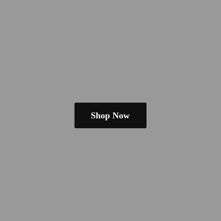
Shop Now