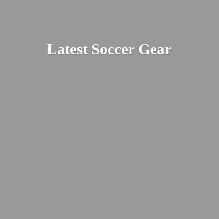
Latest
Soccer Gear