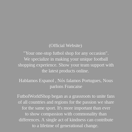
(Official Website)
"Your one-stop futbol shop for any occasion".
We specialize in making your unique football
shopping experience. Show your team support with
the latest products online.
Hablamos Espanol , Nós falamos Portugues, Nous
parlons Francaise
FutbolWorldShop began as a grassroots to unite fans
of all countries and regions for the passion we share
for the same sport. It's more important than ever
to show compassion with commonality than
differences. A single act of kindness can contribute
to a lifetime of generational change.