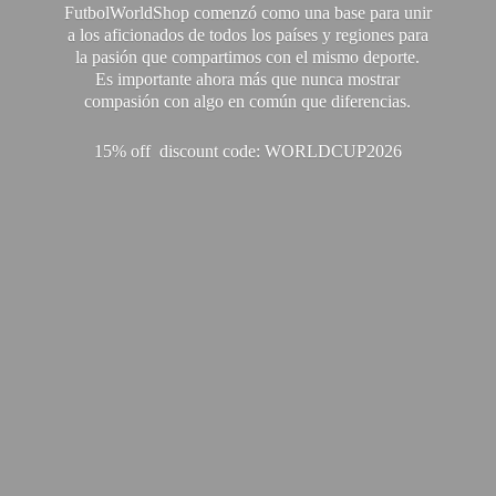
FutbolWorldShop comenzó como una base para unir
a los aficionados de todos los países y regiones para
la pasión que compartimos con el mismo deporte.
Es importante ahora más que nunca mostrar
compasión con algo en común que diferencias.
15% off discount code: WORLDCUP2026