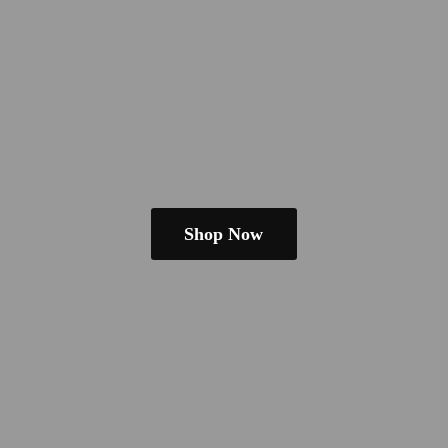
Shop Now