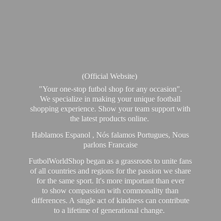
(Official Website)
"Your one-stop futbol shop for any occasion".
We specialize in making your unique football
shopping experience. Show your team support with
the latest products online.
Hablamos Espanol , Nós falamos Portugues, Nous
parlons Francaise
FutbolWorldShop began as a grassroots to unite fans
of all countries and regions for the passion we share
for the same sport. It's more important than ever
to show compassion with commonality than
differences. A single act of kindness can contribute
to a lifetime of generational change.