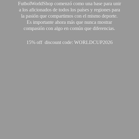
FutbolWorldShop comenzó como una base para unir
a los aficionados de todos los países y regiones para
la pasión que compartimos con el mismo deporte.
Es importante ahora más que nunca mostrar
compasión con algo en común que diferencias.
15% off discount code: WORLDCUP2026