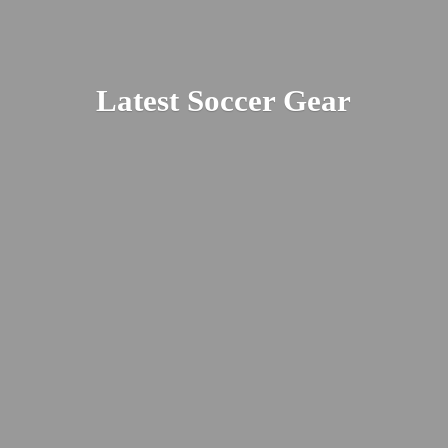
Latest
Soccer Gear