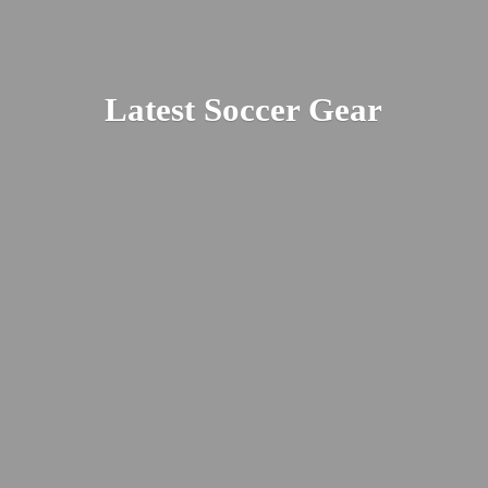
Latest
Soccer Gear