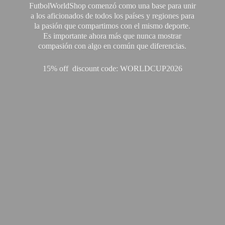
FutbolWorldShop comenzó como una base para unir
a los aficionados de todos los países y regiones para
la pasión que compartimos con el mismo deporte.
Es importante ahora más que nunca mostrar
compasión con algo en común que diferencias.
15% off discount code: WORLDCUP2026