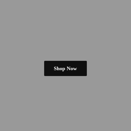
Shop Now