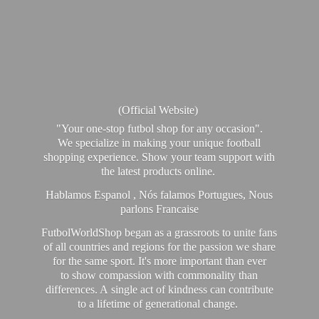
(Official Website)
"Your one-stop futbol shop for any occasion".
We specialize in making your unique football
shopping experience. Show your team support with
the latest products online.
Hablamos Espanol , Nós falamos Portugues, Nous
parlons Francaise
FutbolWorldShop began as a grassroots to unite fans
of all countries and regions for the passion we share
for the same sport. It's more important than ever
to show compassion with commonality than
differences. A single act of kindness can contribute
to a lifetime of generational change.