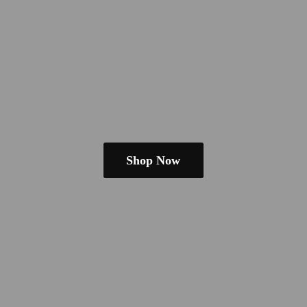
Shop Now