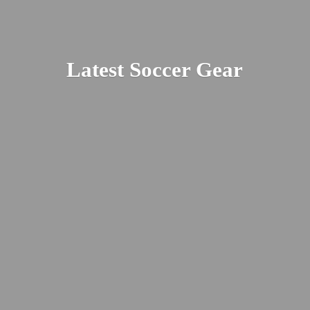
Latest
Soccer Gear