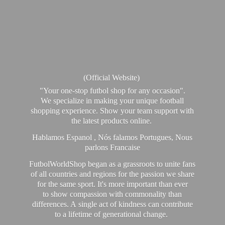
(Official Website)
"Your one-stop futbol shop for any occasion".
We specialize in making your unique football
shopping experience. Show your team support with
the latest products online.
Hablamos Espanol , Nós falamos Portugues, Nous
parlons Francaise
FutbolWorldShop began as a grassroots to unite fans
of all countries and regions for the passion we share
for the same sport. It's more important than ever
to show compassion with commonality than
differences. A single act of kindness can contribute
to a lifetime of generational change.