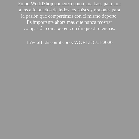
FutbolWorldShop comenzó como una base para unir
a los aficionados de todos los países y regiones para
la pasión que compartimos con el mismo deporte.
Es importante ahora más que nunca mostrar
compasión con algo en común que diferencias.
15% off discount code: WORLDCUP2026