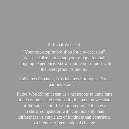
(Official Website)
"Your one-stop futbol shop for any occasion".
We specialize in making your unique football
shopping experience. Show your team support with
the latest products online.
Hablamos Espanol , Nós falamos Portugues, Nous
parlons Francaise
FutbolWorldShop began as a grassroots to unite fans
of all countries and regions for the passion we share
for the same sport. It's more important than ever
to show compassion with commonality than
differences. A single act of kindness can contribute
to a lifetime of generational change.