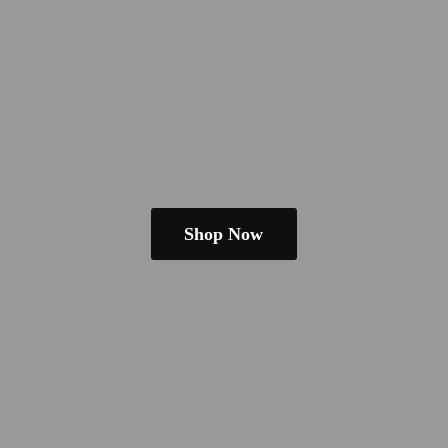
Shop Now