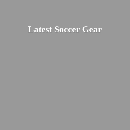
Latest
Soccer Gear