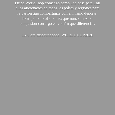
FutbolWorldShop comenzó como una base para unir
a los aficionados de todos los países y regiones para
la pasión que compartimos con el mismo deporte.
Es importante ahora más que nunca mostrar
compasión con algo en común que diferencias.
15% off discount code: WORLDCUP2026