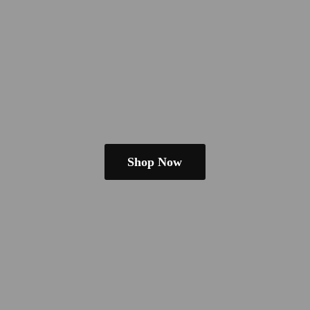
Shop Now