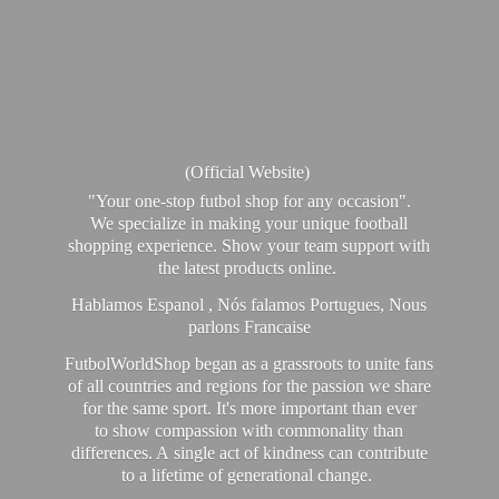
(Official Website)
"Your one-stop futbol shop for any occasion".
We specialize in making your unique football
shopping experience. Show your team support with
the latest products online.
Hablamos Espanol , Nós falamos Portugues, Nous
parlons Francaise
FutbolWorldShop began as a grassroots to unite fans
of all countries and regions for the passion we share
for the same sport. It's more important than ever
to show compassion with commonality than
differences. A single act of kindness can contribute
to a lifetime of generational change.