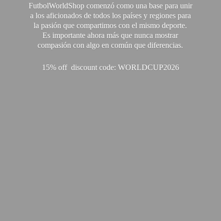
FutbolWorldShop comenzó como una base para unir
a los aficionados de todos los países y regiones para
la pasión que compartimos con el mismo deporte.
Es importante ahora más que nunca mostrar
compasión con algo en común que diferencias.
15% off discount code: WORLDCUP2026