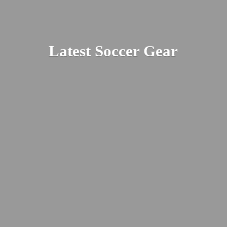
Latest
Soccer Gear