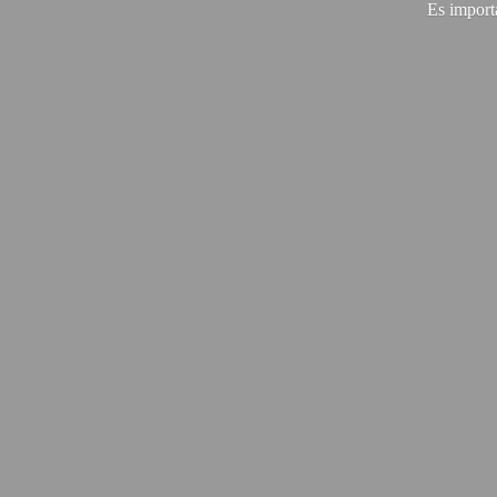
Es import