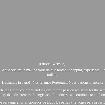
(Official Website)
. We specialize in making your unique football shopping experience. Sh
online.
Hablamos Espanol , Nós falamos Portugues, Nous parlons Francaise
e fans of all countries and regions for the passion we share for the sam
y than differences. A single act of kindness can contribute to a lifet
ra unir a los aficionados de todos los países y regiones para la pas