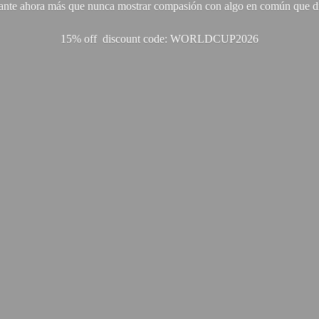
ante ahora más que nunca mostrar compasión con algo en común que di
15% off discount code: WORLDCUP2026