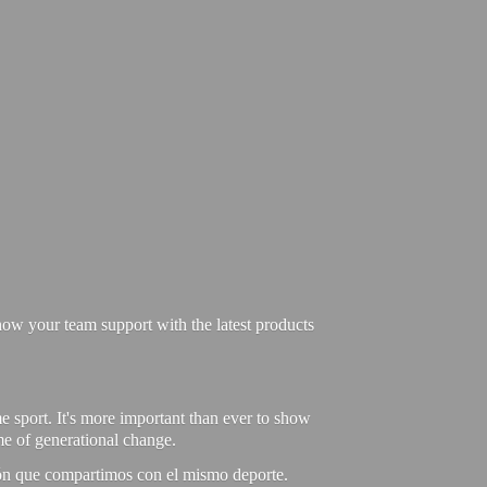
ow your team support with the latest products
e sport. It's more important than ever to show
ime of generational change.
ión que compartimos con el mismo deporte.