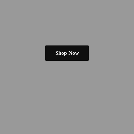
Shop Now