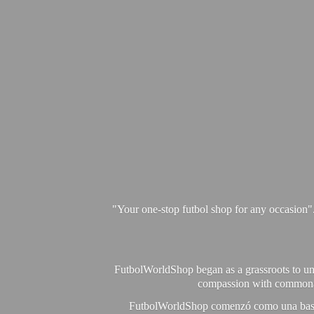
"Your one-stop futbol shop for any occasion"
FutbolWorldShop began as a grassroots to unit
compassion with commonalit
FutbolWorldShop comenzó como una base pa