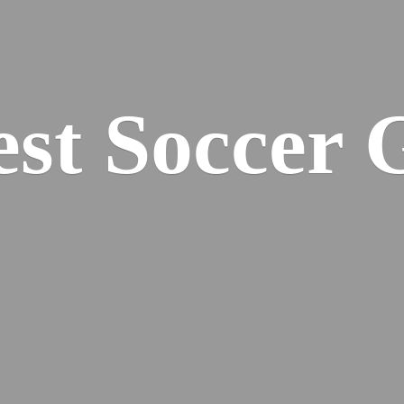
est
Soccer 