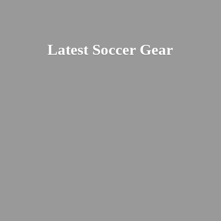
Latest
Soccer Gear