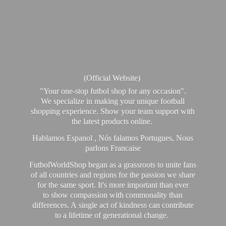
(Official Website)
"Your one-stop futbol shop for any occasion".
We specialize in making your unique football
shopping experience. Show your team support with
the latest products online.
Hablamos Espanol , Nós falamos Portugues, Nous
parlons Francaise
FutbolWorldShop began as a grassroots to unite fans
of all countries and regions for the passion we share
for the same sport. It's more important than ever
to show compassion with commonality than
differences. A single act of kindness can contribute
to a lifetime of generational change.