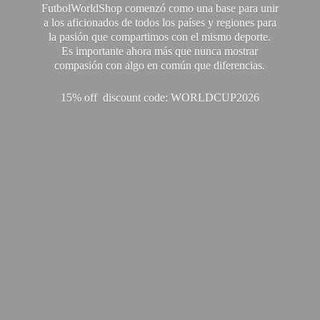
FutbolWorldShop comenzó como una base para unir
a los aficionados de todos los países y regiones para
la pasión que compartimos con el mismo deporte.
Es importante ahora más que nunca mostrar
compasión con algo en común que diferencias.
15% off discount code: WORLDCUP2026