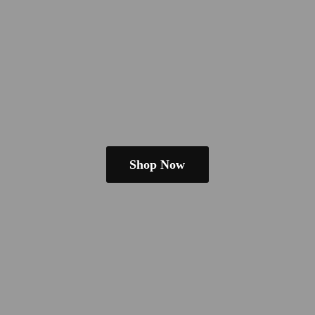
Shop Now