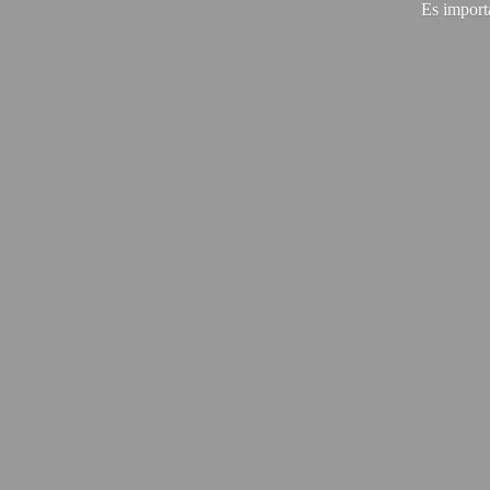
Es import