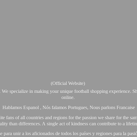
(Official Website)
. We specialize in making your unique football shopping experience. Sh
online.
Hablamos Espanol , Nós falamos Portugues, Nous parlons Francaise
e fans of all countries and regions for the passion we share for the sam
y than differences. A single act of kindness can contribute to a lifet
ra unir a los aficionados de todos los países y regiones para la pas