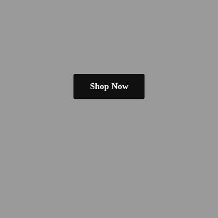
Shop Now