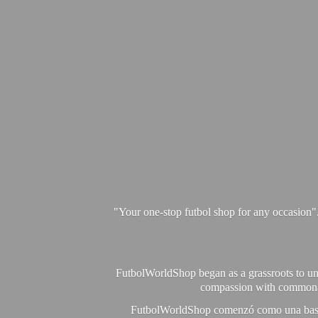
"Your one-stop futbol shop for any occasion"
FutbolWorldShop began as a grassroots to unit
compassion with commonalit
FutbolWorldShop comenzó como una base pa