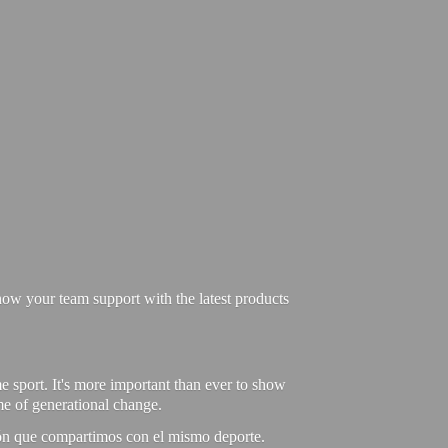
ow your team support with the latest products
e sport. It's more important than ever to show
ime of generational change.
ión que compartimos con el mismo deporte.