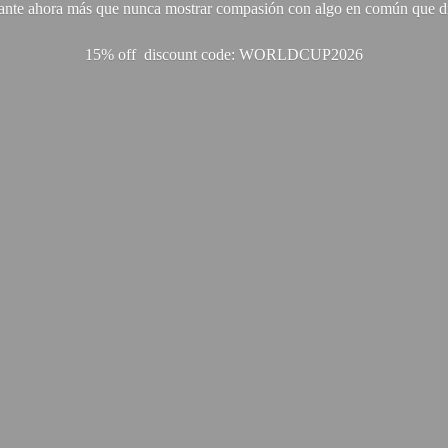
ante ahora más que nunca mostrar compasión con algo en común que di
15% off discount code: WORLDCUP2026