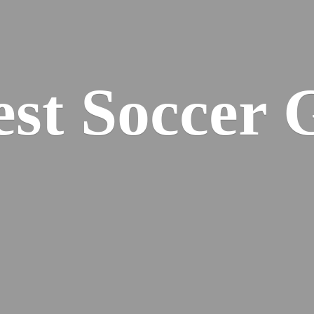
est
Soccer 