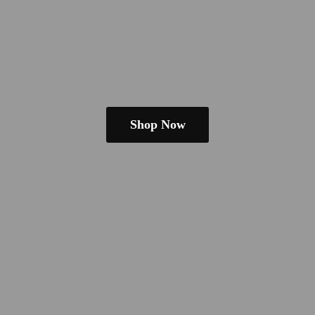
Shop Now