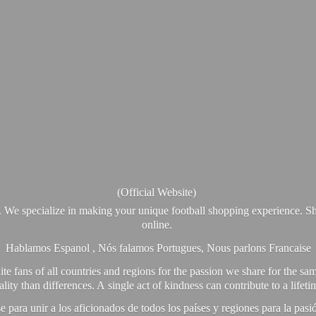
(Official Website)
. We specialize in making your unique football shopping experience. Sh
online.
Hablamos Espanol , Nós falamos Portugues, Nous parlons Francaise
e fans of all countries and regions for the passion we share for the sam
y than differences. A single act of kindness can contribute to a lifet
ra unir a los aficionados de todos los países y regiones para la pas