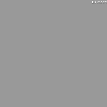
Es import