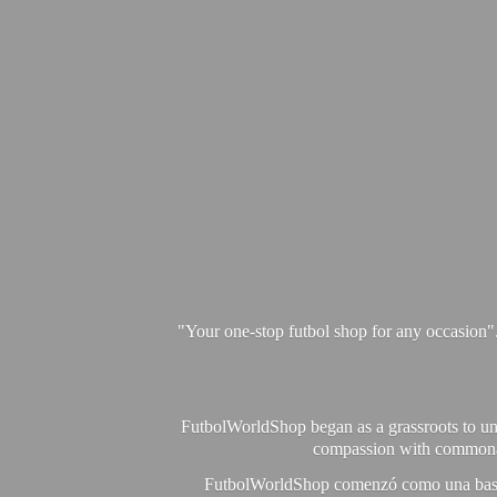
"Your one-stop futbol shop for any occasion"
FutbolWorldShop began as a grassroots to unit
compassion with commonalit
FutbolWorldShop comenzó como una base pa