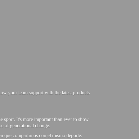
ow your team support with the latest products
e sport. It's more important than ever to show
ime of generational change.
ión que compartimos con el mismo deporte.