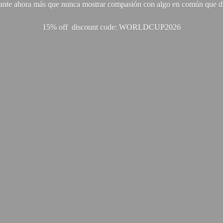
ante ahora más que nunca mostrar compasión con algo en común que di
15% off discount code: WORLDCUP2026