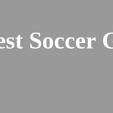
est
Soccer 